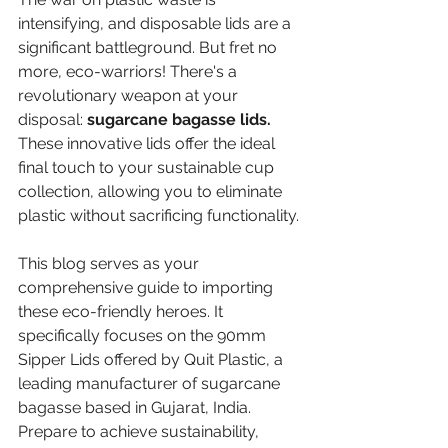
intensifying, and disposable lids are a 
significant battleground. But fret no 
more, eco-warriors! There's a 
revolutionary weapon at your 
disposal: 
sugarcane bagasse lids.
These innovative lids offer the ideal 
final touch to your sustainable cup 
collection, allowing you to eliminate 
plastic without sacrificing functionality.
This blog serves as your 
comprehensive guide to importing 
these eco-friendly heroes. It 
specifically focuses on the 90mm 
Sipper Lids offered by Quit Plastic, a 
leading manufacturer of sugarcane 
bagasse based in Gujarat, India. 
Prepare to achieve sustainability, 