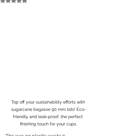
Top off your sustainability efforts with 
sugarcane bagasse 90 mm lids! Eco-
friendly and leak-proof, the perfect 
finishing touch for your cups.
The war on plastic waste is 