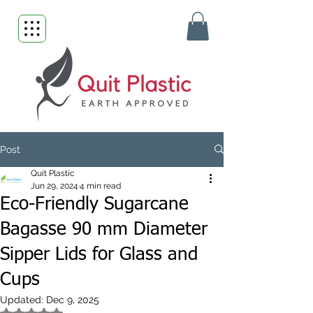
Post
Quit Plastic
Jun 29, 2024
4 min read
Eco-Friendly Sugarcane
Bagasse 90 mm Diameter
Sipper Lids for Glass and
Cups
Updated:
Dec 9, 2025
Rated NaN out of 5 stars.