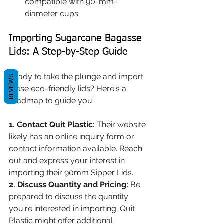
compatible with 90-mm- 
diameter cups.
Importing Sugarcane Bagasse 
Lids: A Step-by-Step Guide
Ready to take the plunge and import 
REVIEWS
these eco-friendly lids? Here's a 
roadmap to guide you:
1. Contact Quit Plastic:
 Their website 
likely has an online inquiry form or 
contact information available. Reach 
out and express your interest in 
importing their 90mm Sipper Lids.
2. Discuss Quantity and Pricing:
 Be 
prepared to discuss the quantity 
you're interested in importing. Quit 
Plastic might offer additional 