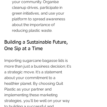
your community. Organise 
cleanup drives, participate in 
green initiatives, and use your 
platform to spread awareness 
about the importance of 
reducing plastic waste.
Building a Sustainable Future, 
One Sip at a Time
Importing sugarcane bagasse lids is 
more than just a business decision; it's 
a strategic move. It's a statement 
about your commitment to a 
healthier planet. By choosing Quit 
Plastic as your partner and 
implementing these marketing 
strategies, you'll be well on your way 
to building a successful and 