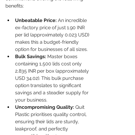
benefits:
Unbeatable Price:
 An incredible 
ex-factory price of just 1.90 INR 
per lid (approximately 0.023 USD) 
makes this a budget-friendly 
option for businesses of all sizes.
Bulk Savings:
 Master boxes 
containing 1,500 lids cost only 
2,835 INR per box (approximately 
USD 34.02). This bulk purchase 
option translates to significant 
savings and a steadier supply for 
your business.
Uncompromising Quality:
 Quit 
Plastic prioritises quality control, 
ensuring their lids are sturdy, 
leakproof, and perfectly 