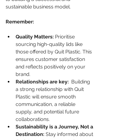
sustainable business model.
Remember:
Quality Matters:
 Prioritise 
sourcing high-quality lids like 
those offered by Quit Plastic. This 
ensures customer satisfaction 
and reflects positively on your 
brand.
Relationships are key:
  Building 
a strong relationship with Quit 
Plastic will ensure smooth 
communication, a reliable 
supply, and potential future 
collaborations.
Sustainability is a Journey, Not a 
Destination:
 Stay informed about 