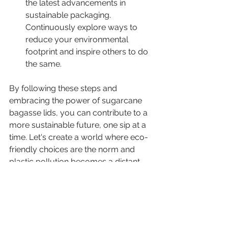
the latest advancements in 
sustainable packaging. 
Continuously explore ways to 
reduce your environmental 
footprint and inspire others to do 
the same.
By following these steps and 
embracing the power of sugarcane 
bagasse lids, you can contribute to a 
more sustainable future, one sip at a 
time. Let's create a world where eco-
friendly choices are the norm and 
plastic pollution becomes a distant 
memory!