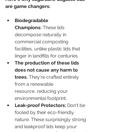
are game changers:
Biodegradable 
Champions:
 These lids 
decompose naturally in 
commercial composting 
facilities, unlike plastic lids that 
linger in landfills for centuries.
The production of these lids 
does not cause any harm to 
trees.
 They're crafted entirely 
from a renewable 
resource, reducing your 
environmental footprint.
Leak-proof Protectors:
 Don't be 
fooled by their eco-friendly 
nature. These surprisingly strong 
and leakproof lids keep your 