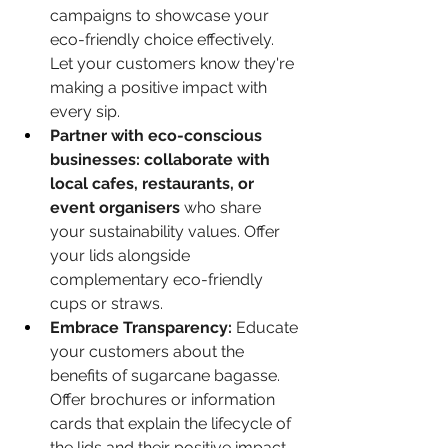
campaigns to showcase your 
eco-friendly choice effectively. 
Let your customers know they're 
making a positive impact with 
every sip.
Partner with eco-conscious 
businesses: collaborate with 
local cafes, restaurants, or 
event organisers
 who share 
your sustainability values. Offer 
your lids alongside 
complementary eco-friendly 
cups or straws.
Embrace Transparency:
 Educate 
your customers about the 
benefits of sugarcane bagasse. 
Offer brochures or information 
cards that explain the lifecycle of 
the lids and their positive impact 