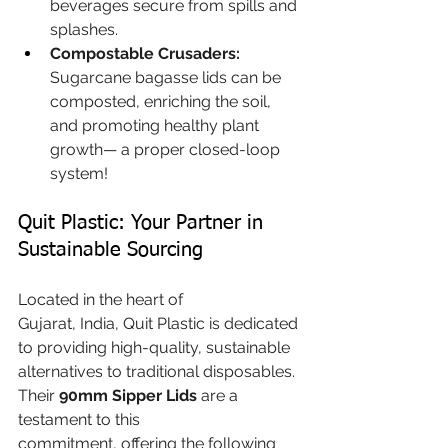
beverages secure from spills and 
splashes.
Compostable Crusaders:
Sugarcane bagasse lids can be 
composted, enriching the soil, 
and promoting healthy plant 
growth— a proper closed-loop 
system!
Quit Plastic: Your Partner in 
Sustainable Sourcing
Located in the heart of 
Gujarat, India, Quit Plastic is dedicated 
to providing high-quality, sustainable 
alternatives to traditional disposables. 
Their 
90mm Sipper Lids
 are a 
testament to this 
commitment, offering the following 