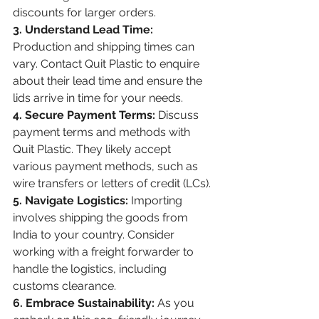
discounts for larger orders.
3. Understand Lead Time:
Production and shipping times can 
vary. Contact Quit Plastic to enquire 
about their lead time and ensure the 
lids arrive in time for your needs.
4. Secure Payment Terms:
 Discuss 
payment terms and methods with 
Quit Plastic. They likely accept 
various payment methods, such as 
wire transfers or letters of credit (LCs).
5. Navigate Logistics:
 Importing 
involves shipping the goods from 
India to your country. Consider 
working with a freight forwarder to 
handle the logistics, including 
customs clearance.
6. Embrace Sustainability:
 As you 