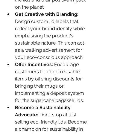
on the planet.
Get Creative with Branding:
Design custom lid labels that 
reflect your brand identity while 
emphasising the product's 
sustainable nature. This can act 
as a walking advertisement for 
your eco-conscious approach.
Offer Incentives:
 Encourage 
customers to adopt reusable 
items by offering discounts for 
bringing their mugs or 
implementing a deposit system 
for the sugarcane bagasse lids.
Become a Sustainability 
Advocate:
 Don't stop at just 
selling eco-friendly lids. Become 
a champion for sustainability in 