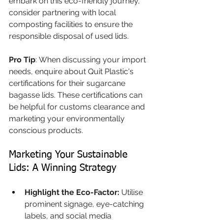
embark on this eco-friendly journey, 
consider partnering with local 
composting facilities to ensure the 
responsible disposal of used lids.
Pro Tip
: When discussing your import 
needs, enquire about Quit Plastic's 
certifications for their sugarcane 
bagasse lids. These certifications can 
be helpful for customs clearance and 
marketing your environmentally 
conscious products.
Marketing Your Sustainable 
Lids: A Winning Strategy 
Highlight the Eco-Factor:
 Utilise 
prominent signage, eye-catching 
labels, and social media 