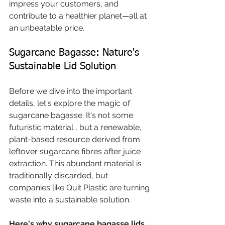
impress your customers, and 
contribute to a healthier planet—all at 
an unbeatable price.
Sugarcane Bagasse: Nature's 
Sustainable Lid Solution
Before we dive into the important 
details, let's explore the magic of 
sugarcane bagasse. It's not some 
futuristic material , but a renewable, 
plant-based resource derived from 
leftover sugarcane fibres after juice 
extraction. This abundant material is 
traditionally discarded, but 
companies like Quit Plastic are turning 
waste into a sustainable solution.
Here's why sugarcane bagasse lids 