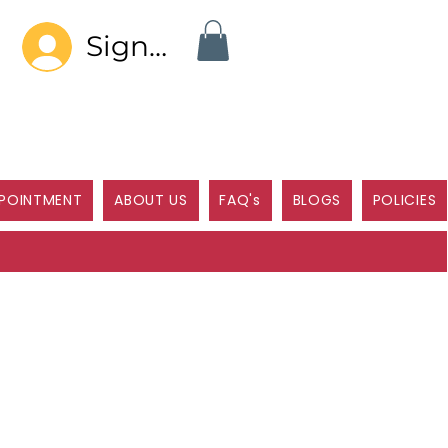
Sign In
POINTMENT
ABOUT US
FAQ's
BLOGS
POLICIES