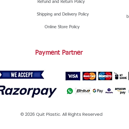
Refund and Return Policy
Shipping and Delivery Policy
b
Online Store Policy
Payment Partner
© 2026 Quit Plastic. All Rights Reserved