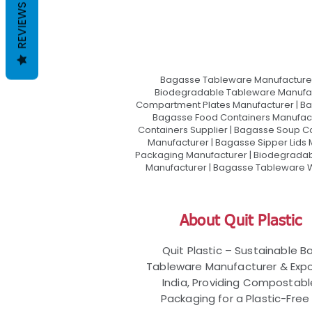
REVIEWS
Bagasse Tableware Manufacturer
Biodegradable Tableware Manufact
Compartment Plates Manufacturer | Ba
Bagasse Food Containers Manufact
Containers Supplier | Bagasse Soup C
Manufacturer | Bagasse Sipper Lids
Packaging Manufacturer | Biodegradabl
Manufacturer | Bagasse Tableware Wh
About Quit Plastic
Quit Plastic – Sustainable 
Tableware Manufacturer & Expo
India, Providing Compostab
Packaging for a Plastic-Free 