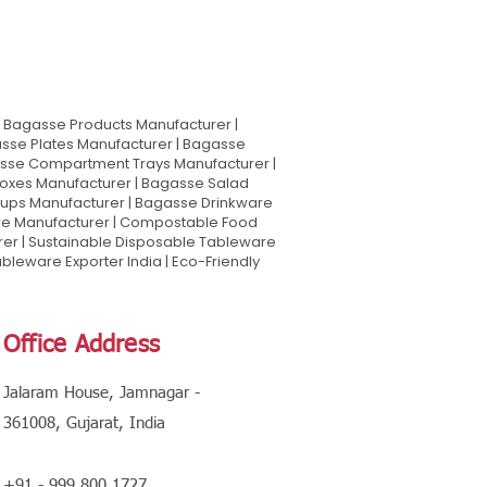
Bagasse Products Manufacturer |
sse Plates Manufacturer | Bagasse
asse Compartment Trays Manufacturer |
oxes Manufacturer | Bagasse Salad
Cups Manufacturer | Bagasse Drinkware
are Manufacturer | Compostable Food
rer | Sustainable Disposable Tableware
leware Exporter India | Eco-Friendly
Office Address
Jalaram House, Jamnagar -
361008, Gujarat, India
+91 - 999 800 1727