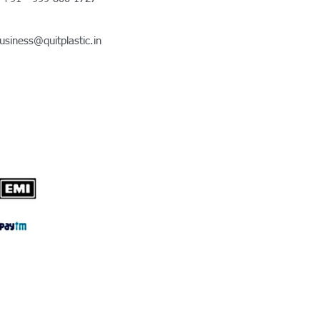
usiness@quitplastic.in