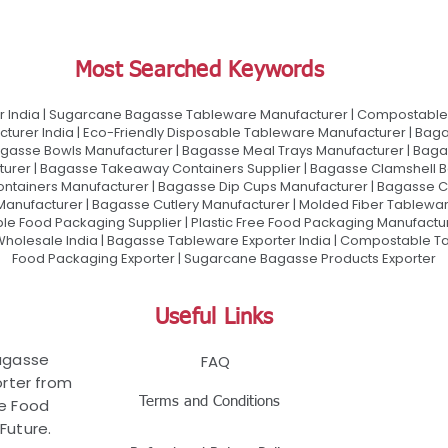
Most Searched Keywords
 India | Sugarcane Bagasse Tableware Manufacturer | Compostable 
urer India | Eco-Friendly Disposable Tableware Manufacturer | Baga
gasse Bowls Manufacturer | Bagasse Meal Trays Manufacturer | Bag
urer | Bagasse Takeaway Containers Supplier | Bagasse Clamshell B
ontainers Manufacturer | Bagasse Dip Cups Manufacturer | Bagasse 
 Manufacturer | Bagasse Cutlery Manufacturer | Molded Fiber Tablew
e Food Packaging Supplier | Plastic Free Food Packaging Manufactu
olesale India | Bagasse Tableware Exporter India | Compostable Tab
Food Packaging Exporter | Sugarcane Bagasse Products Exporter
Useful Links
Bagasse
FAQ
rter from
Terms and Conditions
le Food
Future.