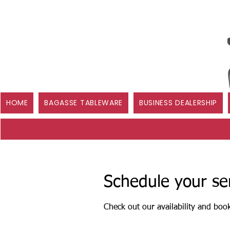
HOME
BAGASSE TABLEWARE
BUSINESS DEALERSHIP
Schedule your se
Check out our availability and boo