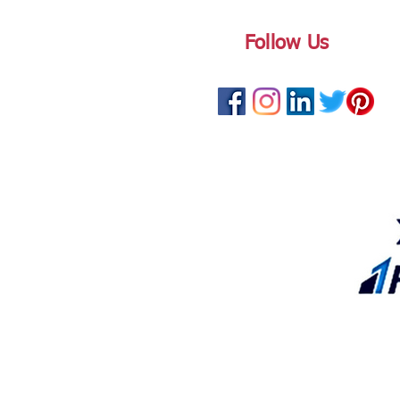
Follow Us