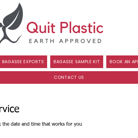
BAGASSE EXPORTS
BAGASSE SAMPLE KIT
BOOK AN AP
CONTACT US
rvice
k the date and time that works for you