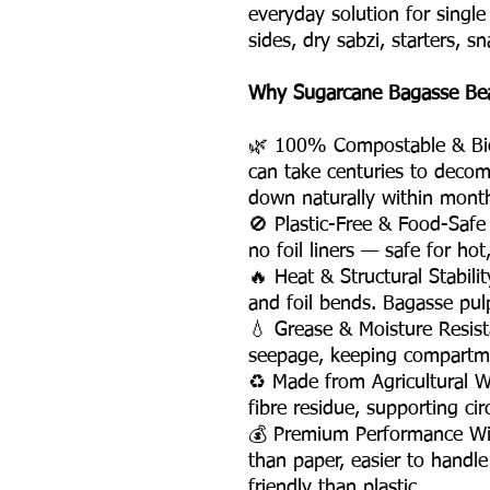
everyday solution for singl
sides, dry sabzi, starters, s
Why Sugarcane Bagasse Beat
🌿 100% Compostable & Bio
can take centuries to deco
down naturally within mont
🚫 Plastic-Free & Food-Saf
no foil liners — safe for hot
🔥 Heat & Structural Stabili
and foil bends. Bagasse pul
💧 Grease & Moisture Resis
seepage, keeping compartme
♻️ Made from Agricultural 
fibre residue, supporting ci
💰 Premium Performance Wi
than paper, easier to handle
friendly than plastic.