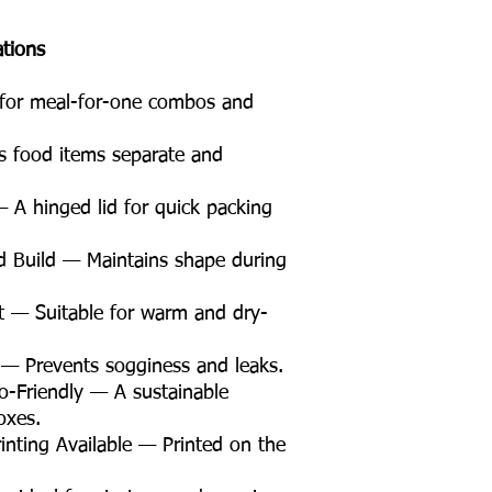
ations
 for meal-for-one combos and
food items separate and
 A hinged lid for quick packing
 Build — Maintains shape during
t — Suitable for warm and dry-
 — Prevents sogginess and leaks.
Friendly — A sustainable
oxes.
nting Available — Printed on the