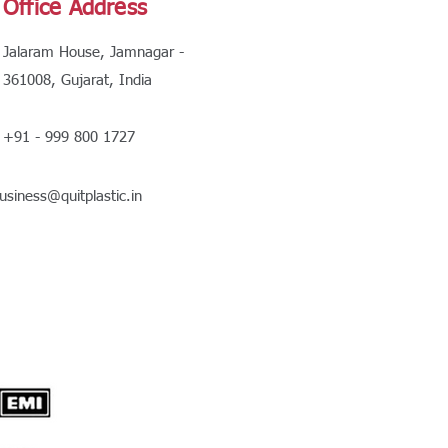
Office Address
Jalaram House, Jamnagar -
361008, Gujarat, India
+91 - 999 800 1727
usiness@quitplastic.in