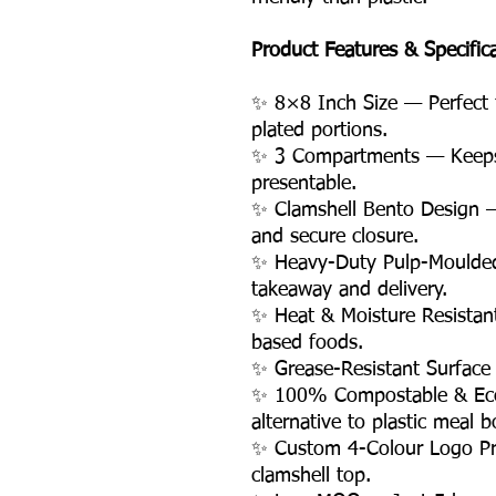
Product Features & Specific
✨ 8×8 Inch Size — Perfect
plated portions.
✨ 3 Compartments — Keeps 
presentable.
✨ Clamshell Bento Design —
and secure closure.
✨ Heavy-Duty Pulp-Moulded
takeaway and delivery.
✨ Heat & Moisture Resistan
based foods.
✨ Grease-Resistant Surface
✨ 100% Compostable & Eco-
alternative to plastic meal b
✨ Custom 4-Colour Logo Pri
clamshell top.