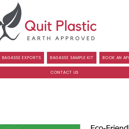
BAGASSE EXPORTS
BAGASSE SAMPLE KIT
BOOK AN AP
CONTACT US
Eco-Friend