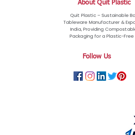
About Quit Plastic
Quit Plastic – Sustainable 
Tableware Manufacturer & Expo
India, Providing Compostab
Packaging for a Plastic-Free 
Follow Us