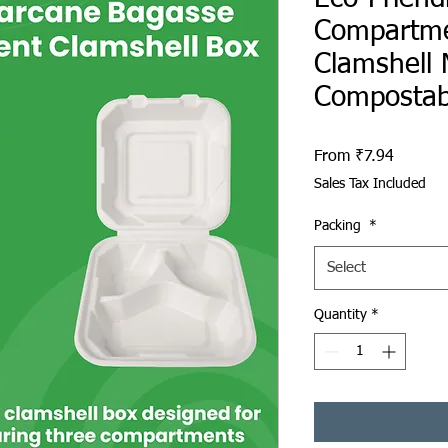
Compartme
Clamshell 
Compostab
Sale Pri
From
₹7.94
Sales Tax Included
Packing
*
Select
Quantity
*