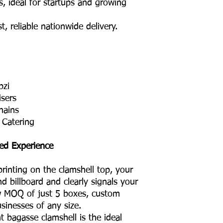
ideal for startups and growing
 reliable nationwide delivery.
bzi
isers
hains
 Catering
ed Experience
rinting on the clamshell top, your
d billboard and clearly signals your
ow MOQ of just 5 boxes, custom
usinesses of any size.
bagasse clamshell is the ideal