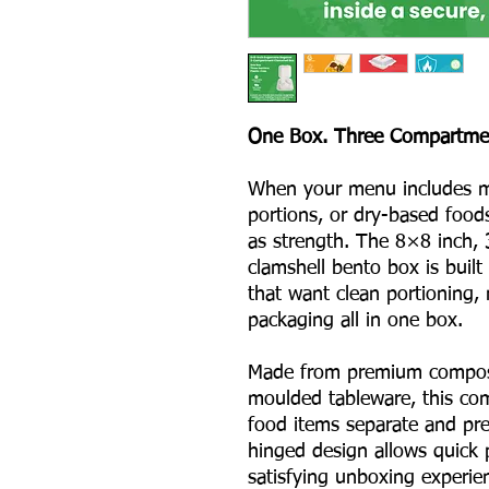
One Box. Three Compartment
When your menu includes m
portions, or dry-based food
as strength. The 8×8 inch,
clamshell bento box is built
that want clean portioning, 
packaging all in one box.
Made from premium compost
moulded tableware, this co
food items separate and pre
hinged design allows quick 
satisfying unboxing experien