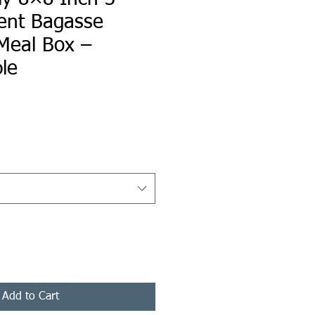
nt Bagasse
Meal Box –
le
ce
Add to Cart