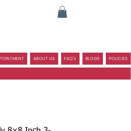
POINTMENT
ABOUT US
FAQ's
BLOGS
POLICIES
ly 8×8 Inch 3-