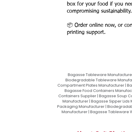
box for your food if you ne
compromising sustainability.
📦 Order online now, or con
printing support.
Bagasse Tableware Manufacturer
Biodegradable Tableware Manufact
Compartment Plates Manufacturer | Ba
Bagasse Food Containers Manufact
Containers Supplier | Bagasse Soup C
Manufacturer | Bagasse Sipper Lids
Packaging Manufacturer | Biodegradabl
Manufacturer | Bagasse Tableware Wh