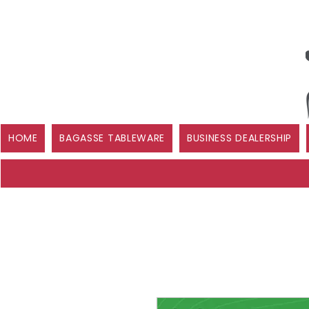
HOME
BAGASSE TABLEWARE
BUSINESS DEALERSHIP