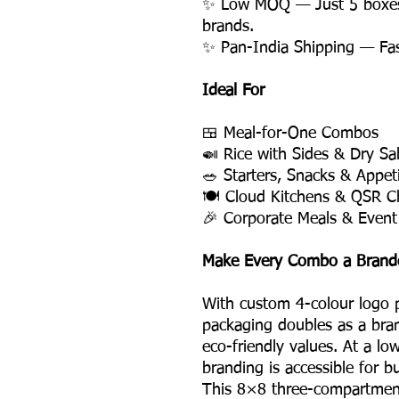
✨ Low MOQ — Just 5 boxes, 
brands.
✨ Pan-India Shipping — Fast,
Ideal For
🍱 Meal-for-One Combos
🍛 Rice with Sides & Dry Sa
🥗 Starters, Snacks & Appet
🍽️ Cloud Kitchens & QSR C
🎉 Corporate Meals & Event
Make Every Combo a Brand
With custom 4-colour logo p
packaging doubles as a bran
eco-friendly values. At a l
branding is accessible for b
This 8×8 three-compartment 