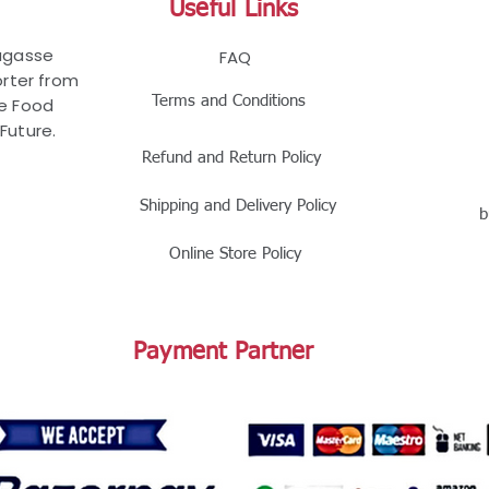
Useful Links
Bagasse
FAQ
rter from
Terms and Conditions
le Food
Future.
Refund and Return Policy
Shipping and Delivery Policy
b
Online Store Policy
Payment Partner