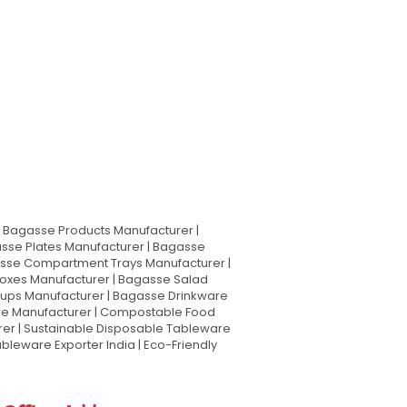
Bagasse Products Manufacturer |
sse Plates Manufacturer | Bagasse
asse Compartment Trays Manufacturer |
oxes Manufacturer | Bagasse Salad
Cups Manufacturer | Bagasse Drinkware
are Manufacturer | Compostable Food
rer | Sustainable Disposable Tableware
leware Exporter India | Eco-Friendly