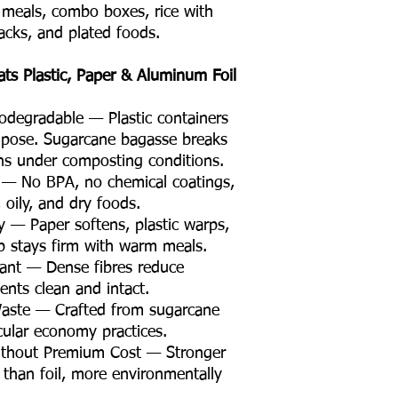
e meals, combo boxes, rice with
Product Material
nacks, and plated foods.
Eco Friendly
s Plastic, Paper & Aluminum Foil
degradable — Plastic containers
mpose. Sugarcane bagasse breaks
hs under composting conditions.
e — No BPA, no chemical coatings,
, oily, and dry foods.
ty — Paper softens, plastic warps,
p stays firm with warm meals.
tant — Dense fibres reduce
nts clean and intact.
Waste — Crafted from sugarcane
rcular economy practices.
thout Premium Cost — Stronger
 than foil, more environmentally