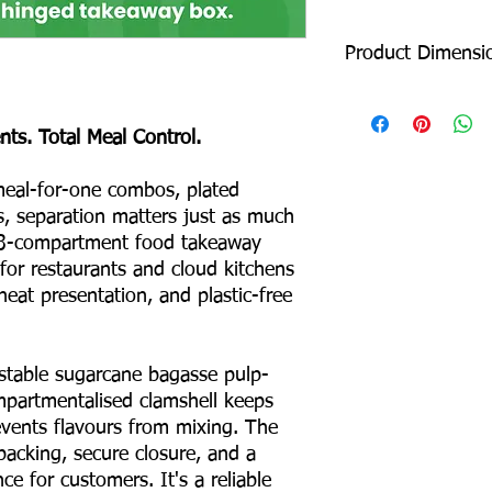
Product Dimensi
Length: 205 mm
Width: 205 mm
s. Total Meal Control.
Height: 46 mm
Depth: 87 mm
eal-for-one combos, plated
s, separation matters just as much
Product Weight: 35 
Box Packing: 500 pcs
 3-compartment food takeaway
Colour – White
 for restaurants and cloud kitchens
Odour – None
neat presentation, and plastic-free
Taste – None
Shape – Square
No Binders
able sugarcane bagasse pulp-
No Coating
mpartmentalised clamshell keeps
No Liners
For Hot & Cold Foods
vents flavours from mixing. The
Microwave & Freezer 
packing, secure closure, and a
Water & Oil Leak Proo
ce for customers. It's a reliable