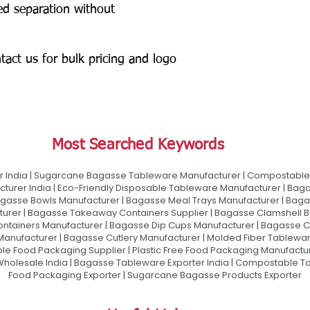
ed separation without
tact us for bulk pricing and logo
Most Searched Keywords
 India | Sugarcane Bagasse Tableware Manufacturer | Compostable 
urer India | Eco-Friendly Disposable Tableware Manufacturer | Baga
gasse Bowls Manufacturer | Bagasse Meal Trays Manufacturer | Bag
urer | Bagasse Takeaway Containers Supplier | Bagasse Clamshell B
ontainers Manufacturer | Bagasse Dip Cups Manufacturer | Bagasse 
 Manufacturer | Bagasse Cutlery Manufacturer | Molded Fiber Tablew
e Food Packaging Supplier | Plastic Free Food Packaging Manufactu
olesale India | Bagasse Tableware Exporter India | Compostable Tab
Food Packaging Exporter | Sugarcane Bagasse Products Exporter