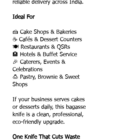
reliable delivery across India.
Ideal For
🍰 Cake Shops & Bakeries
☕ Cafés & Dessert Counters
🍽️ Restaurants & QSRs
🏨 Hotels & Buffet Service
🎉 Caterers, Events &
Celebrations
🍮 Pastry, Brownie & Sweet
Shops
If your business serves cakes
or desserts daily, this bagasse
knife is a clean, professional,
eco-friendly upgrade.
One Knife That Cuts Waste