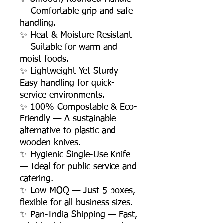
— Comfortable grip and safe
handling.
✨ Heat & Moisture Resistant
— Suitable for warm and
moist foods.
✨ Lightweight Yet Sturdy —
Easy handling for quick-
service environments.
✨ 100% Compostable & Eco-
Friendly — A sustainable
alternative to plastic and
wooden knives.
✨ Hygienic Single-Use Knife
— Ideal for public service and
catering.
✨ Low MOQ — Just 5 boxes,
flexible for all business sizes.
✨ Pan-India Shipping — Fast,