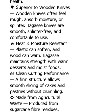
health.
🌳 Superior to Wooden Knives
— Wooden knives often feel
rough, absorb moisture, or
splinter. Bagasse knives are
smooth, splinter-free, and
comfortable to use.
🔥 Heat & Moisture Resistant
— Plastic can soften, and
wood can warp. Bagasse
maintains strength with warm
desserts and moist foods.
🍰 Clean Cutting Performance
— A firm structure allows
smooth slicing of cakes and
pastries without crumbling.
♻️ Made from Agricultural
Waste — Produced from
sugarcane fibre residues,