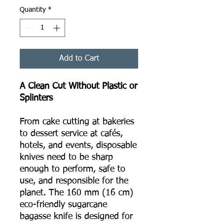
Quantity
*
Add to Cart
A Clean Cut Without Plastic or
Splinters
From cake cutting at bakeries
to dessert service at cafés,
hotels, and events, disposable
knives need to be sharp
enough to perform, safe to
use, and responsible for the
planet. The 160 mm (16 cm)
eco-friendly sugarcane
bagasse knife is designed for