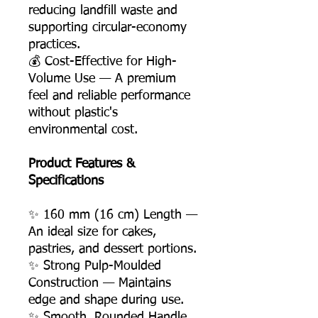
reducing landfill waste and
supporting circular-economy
practices.
💰 Cost-Effective for High-
Volume Use — A premium
feel and reliable performance
without plastic's
environmental cost.
Product Features &
Specifications
✨ 160 mm (16 cm) Length —
An ideal size for cakes,
pastries, and dessert portions.
✨ Strong Pulp-Moulded
Construction — Maintains
edge and shape during use.
✨ Smooth, Rounded Handle