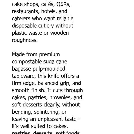
cake shops, cafés, QSRs,
restaurants, hotels, and
caterers who want reliable
disposable cutlery without
plastic waste or wooden
roughness.
Made from premium
compostable sugarcane
bagasse pulp-moulded
tableware, this knife offers a
firm edge, balanced grip, and
smooth finish. It cuts through
cakes, pastries, brownies, and
soft desserts cleanly, without
bending, splintering, or
leaving an unpleasant taste –
it's well suited to cakes,
pastries, desserts, soft foods,