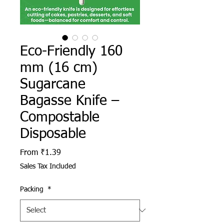
Eco-Friendly 160
mm (16 cm)
Sugarcane
Bagasse Knife –
Compostable
Disposable
Sale Price
From
₹1.39
Sales Tax Included
Packing
*