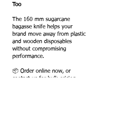
Too
The 160 mm sugarcane
bagasse knife helps your
brand move away from plastic
and wooden disposables
without compromising
performance.
📦 Order online now, or
contact us for bulk pricing
and supply support.
Product Dimensions
Length: 158 mm
Width: 26 mm
Height: 6 mm