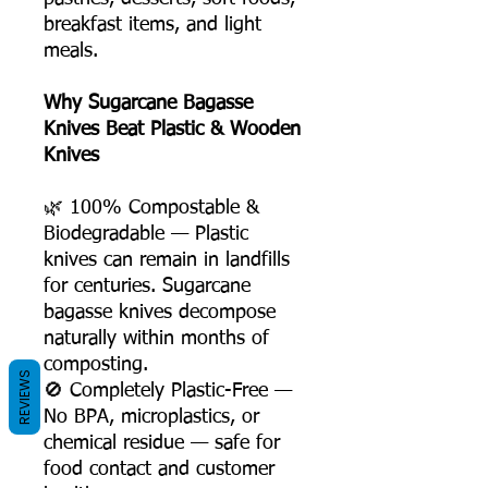
breakfast items, and light
meals.
Why Sugarcane Bagasse
Knives Beat Plastic & Wooden
Knives
🌿 100% Compostable &
Biodegradable — Plastic
knives can remain in landfills
for centuries. Sugarcane
bagasse knives decompose
naturally within months of
composting.
REVIEWS
🚫 Completely Plastic-Free —
No BPA, microplastics, or
chemical residue — safe for
food contact and customer