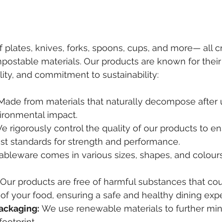
f plates, knives, forks, spoons, cups, and more— all c
ostable materials. Our products are known for their
ality, and commitment to sustainability:
Made from materials that naturally decompose after 
ironmental impact.
e rigorously control the quality of our products to e
st standards for strength and performance.
tableware comes in various sizes, shapes, and colours
 Our products are free of harmful substances that coul
y of your food, ensuring a safe and healthy dining exp
ackaging:
 We use renewable materials to further min
ootprint.