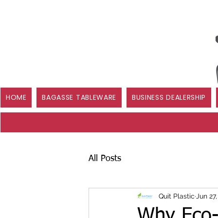
HOME
BAGASSE TABLEWARE
BUSINESS DEALERSHIP
All Posts
Quit Plastic
Jun 27
Why Eco-