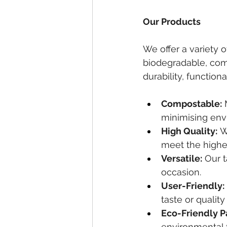
Our Products
We offer a variety o
biodegradable, comp
durability, function
Compostable:
 
minimising env
High Quality:
 W
meet the highe
Versatile:
 Our 
occasion.
User-Friendly:
taste or qualit
Eco-Friendly P
environmental f