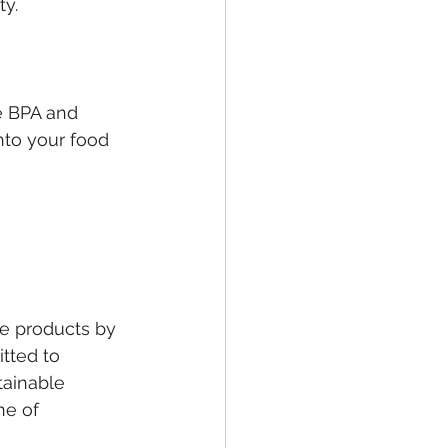
ty.
ke BPA and 
nto your food 
le products by 
tted to 
tainable 
ne of 