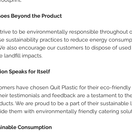
oes Beyond the Product
 strive to be environmentally responsible throughout 
ise sustainability practices to reduce energy consump
We also encourage our customers to dispose of used
 landfill impacts.
on Speaks for Itself
omers have chosen Quit Plastic for their eco-friendly
eir testimonials and feedback are a testament to the
roducts. We are proud to be a part of their sustainable l
ide them with environmentally friendly catering solut
tainable Consumption