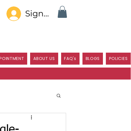
Sign In
POINTMENT
ABOUT US
FAQ's
BLOGS
POLICIES
gle-