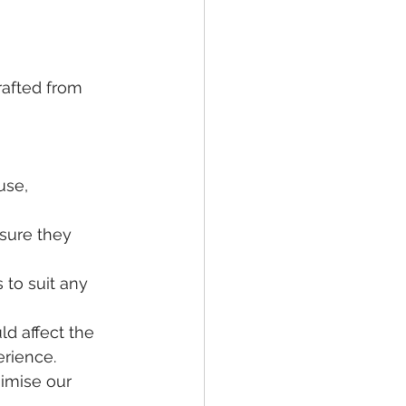
rafted from 
 
use, 
nsure they 
 to suit any 
d affect the 
erience.
imise our 