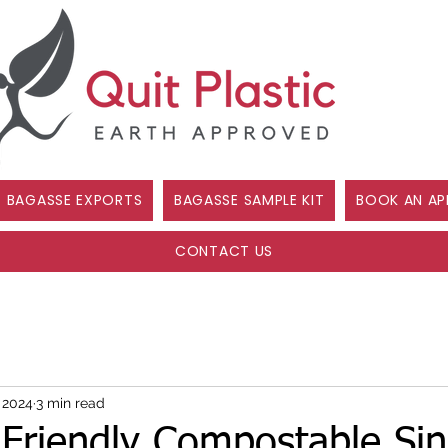
BAGASSE EXPORTS
BAGASSE SAMPLE KIT
BOOK AN AP
CONTACT US
, 2024
3 min read
Friendly Compostable Sin