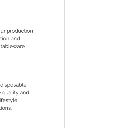
our production 
tion and 
 tableware 
 disposable 
 quality and 
ifestyle 
ions.