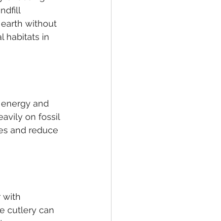
dfill 
earth without 
 habitats in 
s energy and 
avily on fossil 
es and reduce 
 with 
 cutlery can 