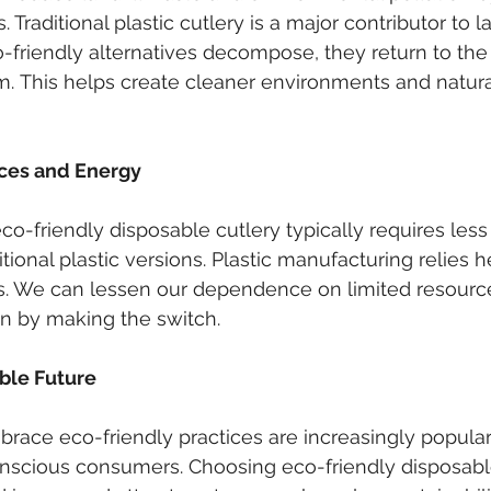
 Traditional plastic cutlery is a major contributor to lan
friendly alternatives decompose, they return to the 
m. This helps create cleaner environments and natural
ces and Energy
co-friendly disposable cutlery typically requires les
tional plastic versions. Plastic manufacturing relies he
s. We can lessen our dependence on limited resourc
 by making the switch.
able Future
race eco-friendly practices are increasingly popular
nscious consumers. Choosing eco-friendly disposable