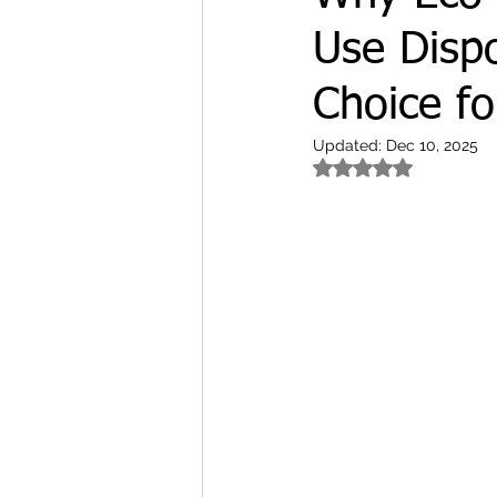
Use Dispo
Choice fo
Updated:
Dec 10, 2025
Rated NaN out of 5