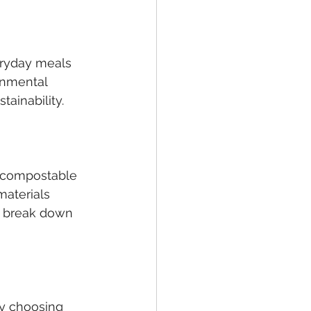
eryday meals 
onmental 
tainability.
r compostable 
materials 
o break down 
by choosing 