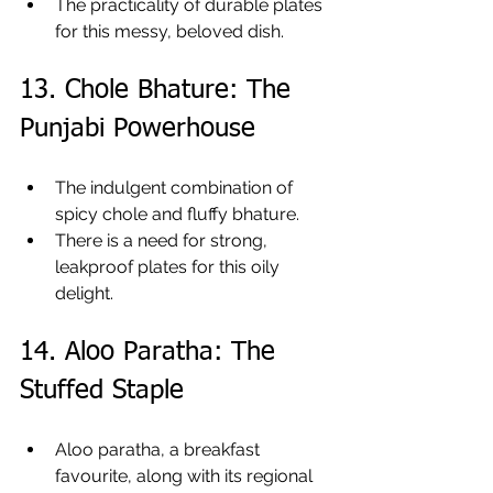
The practicality of durable plates 
for this messy, beloved dish.
13. Chole Bhature: The 
Punjabi Powerhouse
The indulgent combination of 
spicy chole and fluffy bhature.
There is a need for strong, 
leakproof plates for this oily 
delight.
14. Aloo Paratha: The 
Stuffed Staple
Aloo paratha, a breakfast 
favourite, along with its regional 