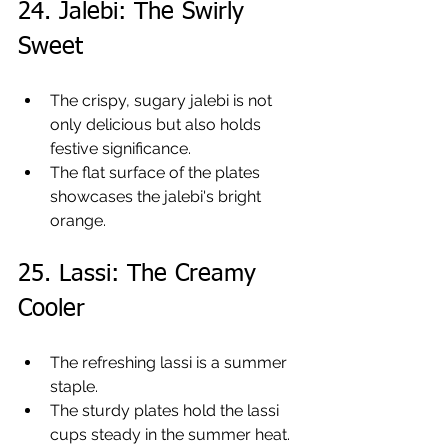
24. Jalebi: The Swirly 
Sweet
The crispy, sugary jalebi is not 
only delicious but also holds 
festive significance.
The flat surface of the plates 
showcases the jalebi's bright 
orange.
25. Lassi: The Creamy 
Cooler
The refreshing lassi is a summer 
staple.
The sturdy plates hold the lassi 
cups steady in the summer heat.