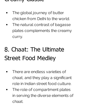
The global journey of butter 
chicken from Delhi to the world.
The natural contrast of bagasse 
plates complements the creamy 
curry.
8. Chaat: The Ultimate 
Street Food Medley
There are endless varieties of 
chaat, and they play a significant 
role in Indian street food culture.
The role of compartment plates 
in serving the diverse elements of 
chaat.