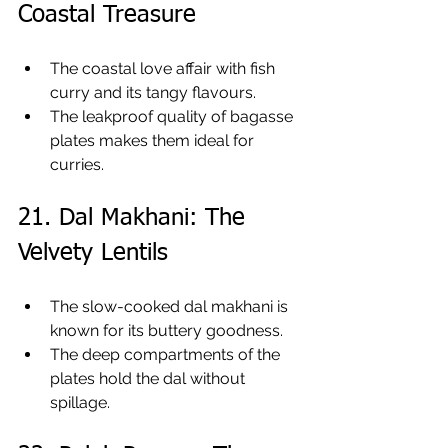
Coastal Treasure
The coastal love affair with fish 
curry and its tangy flavours.
The leakproof quality of bagasse 
plates makes them ideal for 
curries.
21. Dal Makhani: The 
Velvety Lentils
The slow-cooked dal makhani is 
known for its buttery goodness.
The deep compartments of the 
plates hold the dal without 
spillage.