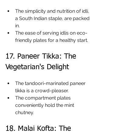
The simplicity and nutrition of idli, 
a South Indian staple, are packed 
in.
The ease of serving idlis on eco-
friendly plates for a healthy start.
17. Paneer Tikka: The 
Vegetarian's Delight
The tandoori-marinated paneer 
tikka is a crowd-pleaser.
The compartment plates 
conveniently hold the mint 
chutney.
18. Malai Kofta: The 