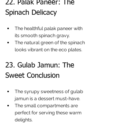
22. Palak Paneer: The 
Spinach Delicacy
The healthful palak paneer with 
its smooth spinach gravy.
The natural green of the spinach 
looks vibrant on the eco plates.
23. Gulab Jamun: The 
Sweet Conclusion
The syrupy sweetness of gulab 
jamun is a dessert must-have.
The small compartments are 
perfect for serving these warm 
delights.