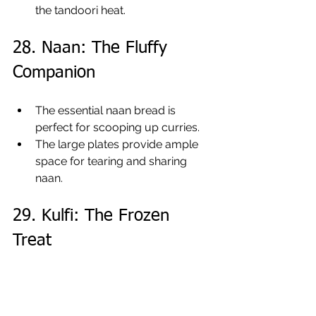
the tandoori heat.
28. Naan: The Fluffy 
Companion
The essential naan bread is 
perfect for scooping up curries.
The large plates provide ample 
space for tearing and sharing 
naan.
29. Kulfi: The Frozen 
Treat
The traditional kulfi has a dense, 
creamy texture.
The small sections of 