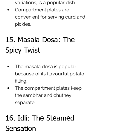
variations, is a popular dish.
Compartment plates are 
convenient for serving curd and 
pickles.
15. Masala Dosa: The 
Spicy Twist
The masala dosa is popular 
because of its flavourful potato 
filling.
The compartment plates keep 
the sambhar and chutney 
separate.
16. Idli: The Steamed 
Sensation