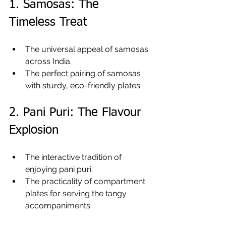
1. Samosas: The 
Timeless Treat
The universal appeal of samosas 
across India.
The perfect pairing of samosas 
with sturdy, eco-friendly plates.
2. Pani Puri: The Flavour 
Explosion
The interactive tradition of 
enjoying pani puri.
The practicality of compartment 
plates for serving the tangy 
accompaniments.