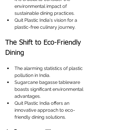
environmental impact of 
sustainable dining practices.
Quit Plastic India's vision for a 
plastic-free culinary journey.
The Shift to Eco-Friendly 
Dining
The alarming statistics of plastic 
pollution in India.
Sugarcane bagasse tableware 
boasts significant environmental 
advantages.
Quit Plastic India offers an 
innovative approach to eco-
friendly dining solutions.