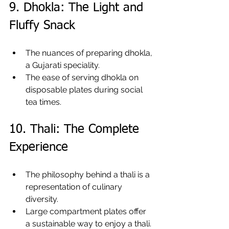
9. Dhokla: The Light and 
Fluffy Snack
The nuances of preparing dhokla, 
a Gujarati speciality.
The ease of serving dhokla on 
disposable plates during social 
tea times.
10. Thali: The Complete 
Experience
The philosophy behind a thali is a 
representation of culinary 
diversity.
Large compartment plates offer 
a sustainable way to enjoy a thali.