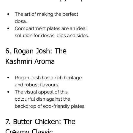
The art of making the perfect 
dosa.
Compartment plates are an ideal 
solution for dosas, dips and sides.
6. Rogan Josh: The 
Kashmiri Aroma
Rogan Josh has a rich heritage 
and robust flavours.
The visual appeal of this 
colourful dish against the 
backdrop of eco-friendly plates.
7. Butter Chicken: The 
Creamy Classic