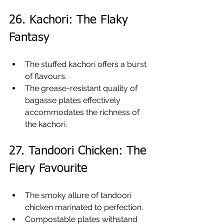
26. Kachori: The Flaky 
Fantasy
The stuffed kachori offers a burst 
of flavours.
The grease-resistant quality of 
bagasse plates effectively 
accommodates the richness of 
the kachori.
27. Tandoori Chicken: The 
Fiery Favourite
The smoky allure of tandoori 
chicken marinated to perfection.
Compostable plates withstand 