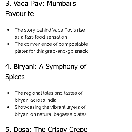
3. Vada Pav: Mumbai's 
Favourite
The story behind Vada Pav's rise 
as a fast-food sensation.
The convenience of compostable 
plates for this grab-and-go snack.
4. Biryani: A Symphony of 
Spices
The regional tales and tastes of 
biryani across India.
Showcasing the vibrant layers of 
biryani on natural bagasse plates.
5. Dosa: The Crispy Crepe