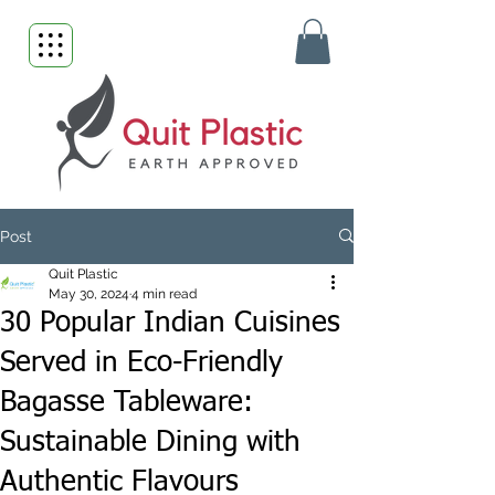
Post
Quit Plastic
May 30, 2024
4 min read
30 Popular Indian Cuisines
Served in Eco-Friendly
Bagasse Tableware:
Sustainable Dining with
Authentic Flavours