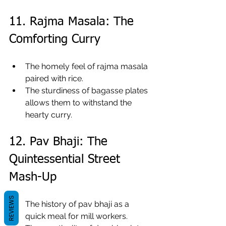
11. Rajma Masala: The 
Comforting Curry
The homely feel of rajma masala 
paired with rice.
The sturdiness of bagasse plates 
allows them to withstand the 
hearty curry.
12. Pav Bhaji: The 
Quintessential Street 
Mash-Up
REVIEWS
The history of pav bhaji as a 
quick meal for mill workers.