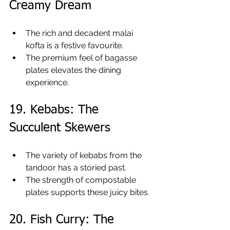
Creamy Dream
The rich and decadent malai 
kofta is a festive favourite.
The premium feel of bagasse 
plates elevates the dining 
experience.
19. Kebabs: The 
Succulent Skewers
The variety of kebabs from the 
tandoor has a storied past.
The strength of compostable 
plates supports these juicy bites.
20. Fish Curry: The 