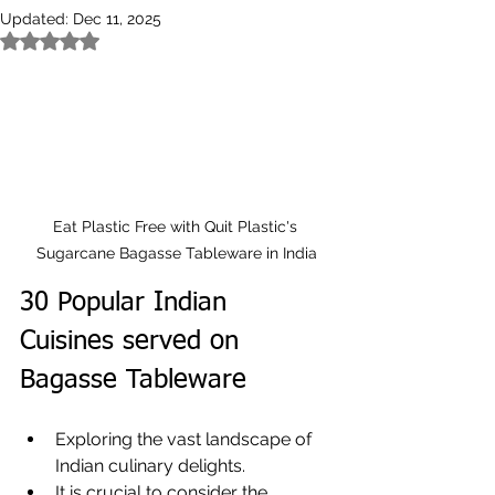
Updated:
Dec 11, 2025
Rated NaN out of 5 stars.
Eat Plastic Free with Quit Plastic's 
Sugarcane Bagasse Tableware in India
30 Popular Indian 
Cuisines served on 
Bagasse Tableware
Exploring the vast landscape of 
Indian culinary delights.
It is crucial to consider the 