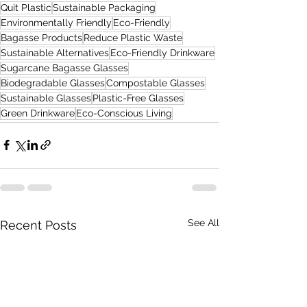
Quit Plastic
Sustainable Packaging
Environmentally Friendly
Eco-Friendly
Bagasse Products
Reduce Plastic Waste
Sustainable Alternatives
Eco-Friendly Drinkware
Sugarcane Bagasse Glasses
Biodegradable Glasses
Compostable Glasses
Sustainable Glasses
Plastic-Free Glasses
Green Drinkware
Eco-Conscious Living
See All
Recent Posts