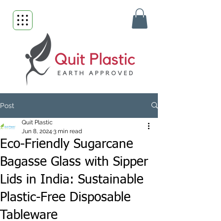
Post
Quit Plastic
Jun 8, 2024
3 min read
Eco-Friendly Sugarcane
Bagasse Glass with Sipper
Lids in India: Sustainable
Plastic-Free Disposable
Tableware