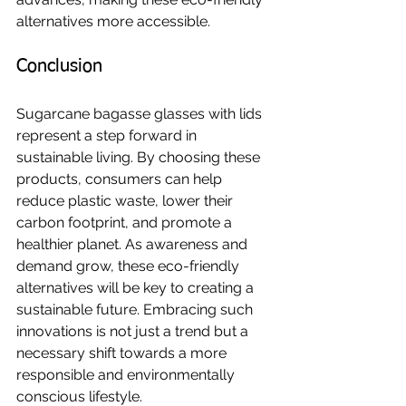
alternatives more accessible.
Conclusion
Sugarcane bagasse glasses with lids 
represent a step forward in 
sustainable living. By choosing these 
products, consumers can help 
reduce plastic waste, lower their 
carbon footprint, and promote a 
healthier planet. As awareness and 
demand grow, these eco-friendly 
alternatives will be key to creating a 
sustainable future. Embracing such 
innovations is not just a trend but a 
necessary shift towards a more 
responsible and environmentally 
conscious lifestyle.