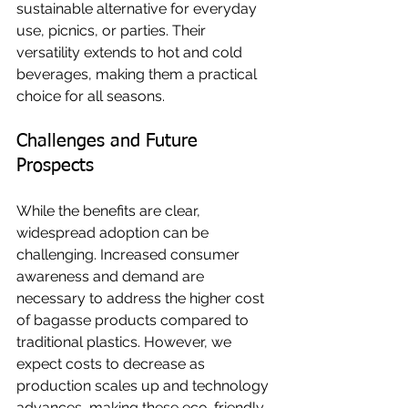
sustainable alternative for everyday 
use, picnics, or parties. Their 
versatility extends to hot and cold 
beverages, making them a practical 
choice for all seasons.
Challenges and Future 
Prospects
While the benefits are clear, 
widespread adoption can be 
challenging. Increased consumer 
awareness and demand are 
necessary to address the higher cost 
of bagasse products compared to 
traditional plastics. However, we 
expect costs to decrease as 
production scales up and technology 
advances, making these eco-friendly 