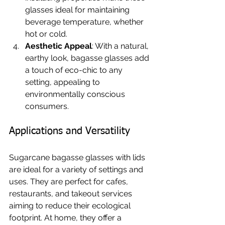
glasses ideal for maintaining 
beverage temperature, whether 
hot or cold.
Aesthetic Appeal
: With a natural, 
earthy look, bagasse glasses add 
a touch of eco-chic to any 
setting, appealing to 
environmentally conscious 
consumers.
Applications and Versatility
Sugarcane bagasse glasses with lids 
are ideal for a variety of settings and 
uses. They are perfect for cafes, 
restaurants, and takeout services 
aiming to reduce their ecological 
footprint. At home, they offer a 