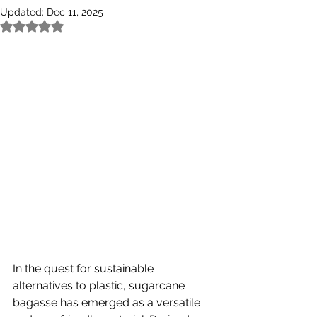
Updated:
Dec 11, 2025
Rated NaN out of 5 stars.
In the quest for sustainable 
alternatives to plastic, sugarcane 
bagasse has emerged as a versatile 