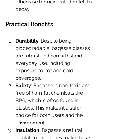
otherwise be incinerated or left to 
decay.
Practical Benefits
Durability
: Despite being 
biodegradable, bagasse glasses 
are robust and can withstand 
everyday use, including 
exposure to hot and cold 
beverages.
Safety
: Bagasse is non-toxic and 
free of harmful chemicals like 
BPA, which is often found in 
plastics. This makes it a safer 
choice for both users and the 
environment.
Insulation
: Bagasse's natural 
insulating properties make these 