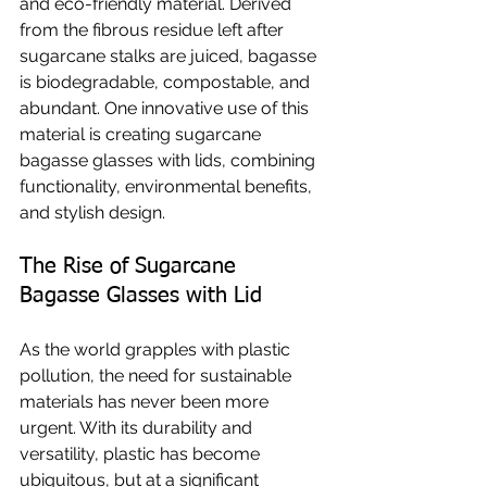
and eco-friendly material. Derived 
from the fibrous residue left after 
sugarcane stalks are juiced, bagasse 
is biodegradable, compostable, and 
abundant. One innovative use of this 
material is creating sugarcane 
bagasse glasses with lids, combining 
functionality, environmental benefits, 
and stylish design.
The Rise of Sugarcane 
Bagasse Glasses with Lid
As the world grapples with plastic 
pollution, the need for sustainable 
materials has never been more 
urgent. With its durability and 
versatility, plastic has become 
ubiquitous, but at a significant 