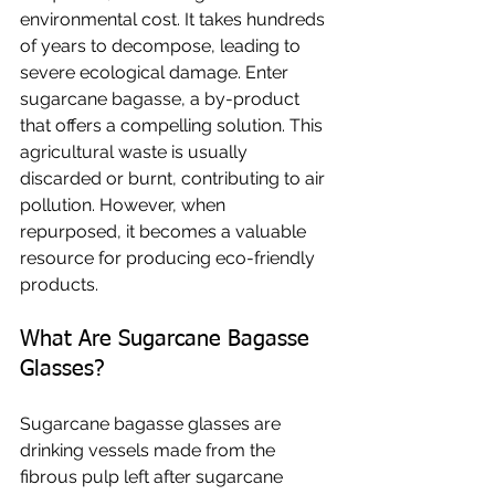
environmental cost. It takes hundreds 
of years to decompose, leading to 
severe ecological damage. Enter 
sugarcane bagasse, a by-product 
that offers a compelling solution. This 
agricultural waste is usually 
discarded or burnt, contributing to air 
pollution. However, when 
repurposed, it becomes a valuable 
resource for producing eco-friendly 
products.
What Are Sugarcane Bagasse 
Glasses?
Sugarcane bagasse glasses are 
drinking vessels made from the 
fibrous pulp left after sugarcane 