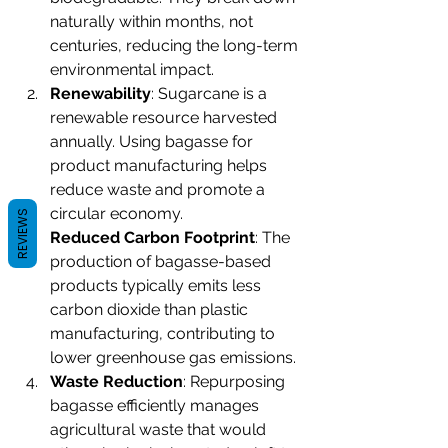
naturally within months, not 
centuries, reducing the long-term 
environmental impact.
Renewability
: Sugarcane is a 
renewable resource harvested 
annually. Using bagasse for 
product manufacturing helps 
reduce waste and promote a 
circular economy.
REVIEWS
Reduced Carbon Footprint
: The 
production of bagasse-based 
products typically emits less 
carbon dioxide than plastic 
manufacturing, contributing to 
lower greenhouse gas emissions.
Waste Reduction
: Repurposing 
bagasse efficiently manages 
agricultural waste that would 