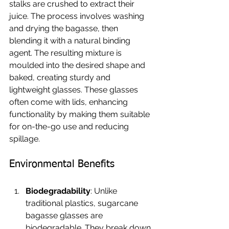
stalks are crushed to extract their 
juice. The process involves washing 
and drying the bagasse, then 
blending it with a natural binding 
agent. The resulting mixture is 
moulded into the desired shape and 
baked, creating sturdy and 
lightweight glasses. These glasses 
often come with lids, enhancing 
functionality by making them suitable 
for on-the-go use and reducing 
spillage.
Environmental Benefits
Biodegradability
: Unlike 
traditional plastics, sugarcane 
bagasse glasses are 
biodegradable. They break down 