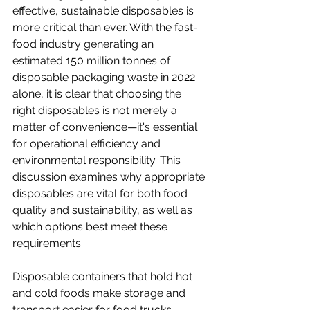
effective, sustainable disposables is 
more critical than ever. With the fast-
food industry generating an 
estimated 150 million tonnes of 
disposable packaging waste in 2022 
alone, it is clear that choosing the 
right disposables is not merely a 
matter of convenience—it's essential 
for operational efficiency and 
environmental responsibility. This 
discussion examines why appropriate 
disposables are vital for both food 
quality and sustainability, as well as 
which options best meet these 
requirements.
Disposable containers that hold hot 
and cold foods make storage and 
transport easier for food trucks, 