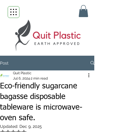
Post
Quit Plastic
Jul 6, 2024
2 min read
Eco-friendly sugarcane
bagasse disposable
tableware is microwave-
oven safe.
Updated:
Dec 9, 2025
Rated NaN out of 5 stars.