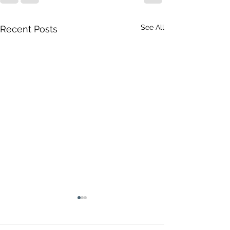
See All
Recent Posts