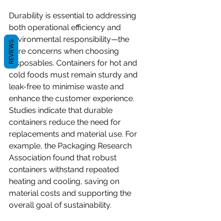
Durability is essential to addressing 
both operational efficiency and 
environmental responsibility—the 
REVIEWS
core concerns when choosing 
disposables. Containers for hot and 
cold foods must remain sturdy and 
leak-free to minimise waste and 
enhance the customer experience. 
Studies indicate that durable 
containers reduce the need for 
replacements and material use. For 
example, the Packaging Research 
Association found that robust 
containers withstand repeated 
heating and cooling, saving on 
material costs and supporting the 
overall goal of sustainability.