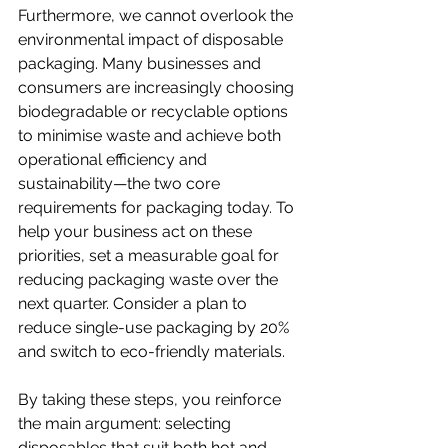
Furthermore, we cannot overlook the 
environmental impact of disposable 
packaging. Many businesses and 
consumers are increasingly choosing 
biodegradable or recyclable options 
to minimise waste and achieve both 
operational efficiency and 
sustainability—the two core 
requirements for packaging today. To 
help your business act on these 
priorities, set a measurable goal for 
reducing packaging waste over the 
next quarter. Consider a plan to 
reduce single-use packaging by 20% 
and switch to eco-friendly materials. 
By taking these steps, you reinforce 
the main argument: selecting 
disposables that suit both hot and 