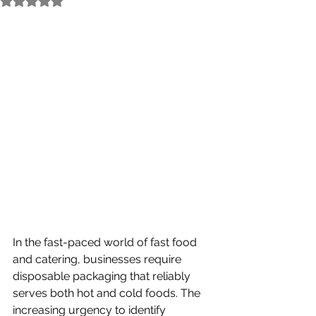
In the fast-paced world of fast food 
and catering, businesses require 
disposable packaging that reliably 
serves both hot and cold foods. The 
increasing urgency to identify 