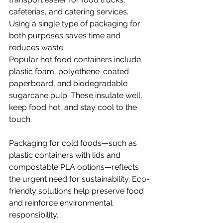
cafeterias, and catering services. 
Using a single type of packaging for 
both purposes saves time and 
reduces waste.
Popular hot food containers include 
plastic foam, polyethene-coated 
paperboard, and biodegradable 
sugarcane pulp. These insulate well, 
keep food hot, and stay cool to the 
touch.
Packaging for cold foods—such as 
plastic containers with lids and 
compostable PLA options—reflects 
the urgent need for sustainability. Eco-
friendly solutions help preserve food 
and reinforce environmental 
responsibility.