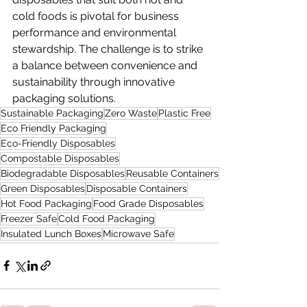
cold foods is pivotal for business 
performance and environmental 
stewardship. The challenge is to strike 
a balance between convenience and 
sustainability through innovative 
packaging solutions.
Sustainable Packaging
Zero Waste
Plastic Free
Eco Friendly Packaging
Eco-Friendly Disposables
Compostable Disposables
Biodegradable Disposables
Reusable Containers
Green Disposables
Disposable Containers
Hot Food Packaging
Food Grade Disposables
Freezer Safe
Cold Food Packaging
Insulated Lunch Boxes
Microwave Safe