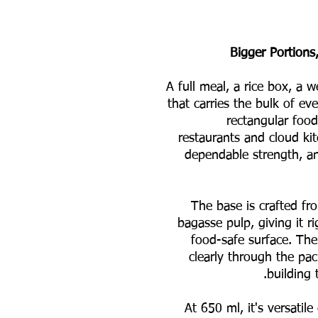
Bigger Portions,
A full meal, a rice box, a 
that carries the bulk of e
rectangular food 
restaurants and cloud kitc
dependable strength, and
The base is crafted f
bagasse pulp, giving it ri
food-safe surface. The
clearly through the pa
building 
At 650 ml, it's versatil