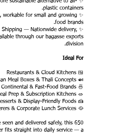
e sustainable alternative to all-
plastic containers.
, workable for small and growing
food brands.
y Shipping — Nationwide delivery,
ailable through our bagasse exports
division.
Ideal For
🍱 Restaurants & Cloud Kitchens
🍛 Indian Meal Boxes & Thali Concepts
🍜 Asian, Continental & Fast-Food Brands
🥗 Healthy Meal Prep & Subscription Kitchens
🍰 Salads, Desserts & Display-Friendly Foods
🥘 Caterers & Corporate Lunch Services
 seen and delivered safely, this 650
 fits straight into daily service — a