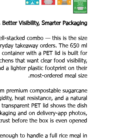
 Better Visibility, Smarter Packaging
well-stacked combo — this is the size
veryday takeaway orders. The 650 ml
container with a PET lid is built for
hens that want clear food visibility,
 a lighter plastic footprint on their
most-ordered meal size.
rom premium compostable sugarcane
gidity, heat resistance, and a natural
 transparent PET lid shows the dish
ckaging and on delivery-app photos,
trust before the box is even opened.
e enough to handle a full rice meal in