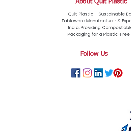
About Quit Plastic
Quit Plastic – Sustainable 
Tableware Manufacturer & Expo
India, Providing Compostab
Packaging for a Plastic-Free 
Follow Us