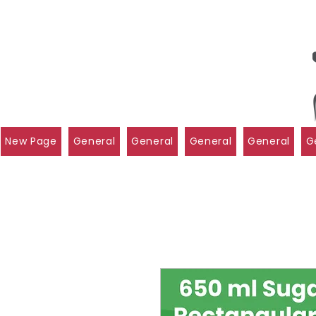
New Page
General
General
General
General
G