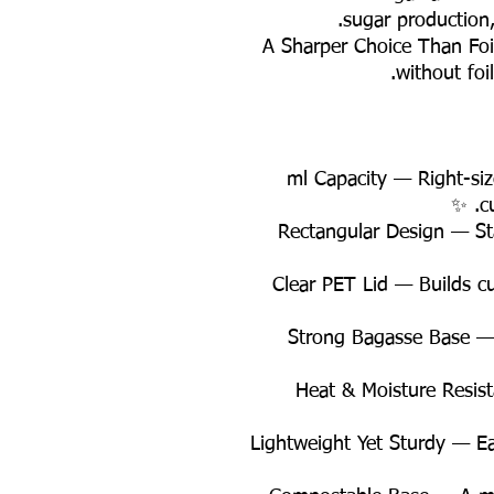
sugar production,
💰 A Sharper Choice Than Fo
without foil
✨ 650 ml Capacity — Right-s
c
✨ Rectangular Design — St
✨ Clear PET Lid — Builds 
✨ Strong Bagasse Base 
✨ Heat & Moisture Resis
✨ Lightweight Yet Sturdy — E