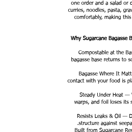
one order and a salad or 
curries, noodles, pasta, gra
comfortably, making this
Why Sugarcane Bagasse Be
🌿 Compostable at the Ba
bagasse base returns to s
🚫 Bagasse Where It Mat
contact with your food is pl
🔥 Steady Under Heat —
warps, and foil loses its
💧 Resists Leaks & Oil —
structure against seepa
♻️ Built from Sugarcane R