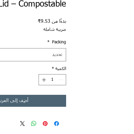
Lid – Compostable
سعر البيع
9.53₹
بدءًا من
ضريبة شاملة
*
Packing
تحديد
*
الكمية
ضِف إلى العربة