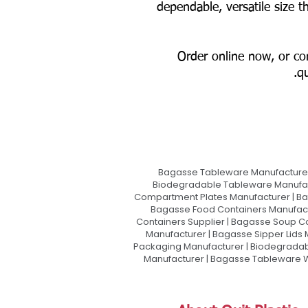
dependable, versatile size 
📦 Order online now, or c
qu
Bagasse Tableware Manufacturer
Biodegradable Tableware Manufact
Compartment Plates Manufacturer | Ba
Bagasse Food Containers Manufact
Containers Supplier | Bagasse Soup C
Manufacturer | Bagasse Sipper Lids
Packaging Manufacturer | Biodegradabl
Manufacturer | Bagasse Tableware Wh