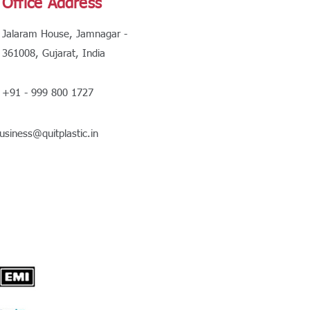
Office Address
Jalaram House, Jamnagar -
361008, Gujarat, India
+91 - 999 800 1727
usiness@quitplastic.in