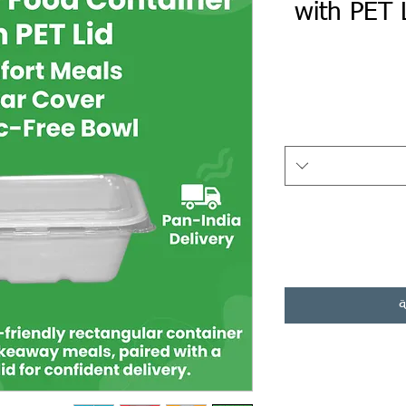
with PET 
أ