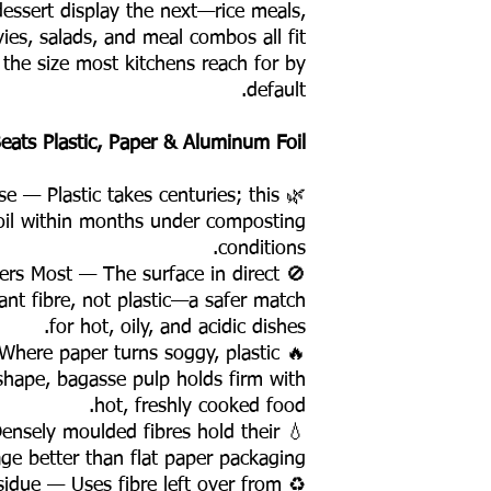
dessert display the next—rice meals,
vies, salads, and meal combos all fit
 the size most kitchens reach for by
default.
ats Plastic, Paper & Aluminum Foil
se — Plastic takes centuries; this
oil within months under composting
conditions.
ters Most — The surface in direct
ant fibre, not plastic—a safer match
for hot, oily, and acidic dishes.
 Where paper turns soggy, plastic
 shape, bagasse pulp holds firm with
hot, freshly cooked food.
 Densely moulded fibres hold their
ge better than flat paper packaging.
esidue — Uses fibre left over from