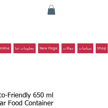
nline
معلومات عنا
New Page
مقالات
سياسات
Shop
co-Friendly 650 ml
ar Food Container