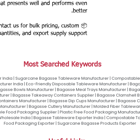
that presents well and performs even
better.
ontact us for bulk pricing, custom
antities, and export supply support.
Most Searched Keywords
 India | Sugarcane Bagasse Tableware Manufacturer | Compostable 
urer India | Eco-Friendly Disposable Tableware Manufacturer | Baga
gasse Bowls Manufacturer | Bagasse Meal Trays Manufacturer | Bag
urer | Bagasse Takeaway Containers Supplier | Bagasse Clamshell B
ontainers Manufacturer | Bagasse Dip Cups Manufacturer | Bagasse 
 Manufacturer | Bagasse Cutlery Manufacturer | Molded Fiber Tablew
e Food Packaging Supplier | Plastic Free Food Packaging Manufactu
olesale India | Bagasse Tableware Exporter India | Compostable Tab
Food Packaging Exporter | Sugarcane Bagasse Products Exporter