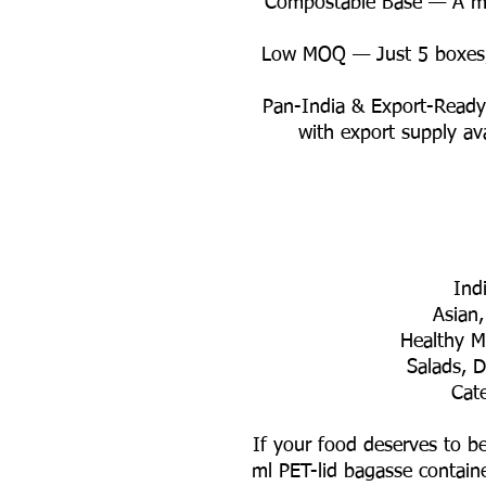
✨ Compostable Base — A mor
✨ Low MOQ — Just 5 boxes
✨ Pan-India & Export-Read
with export supply av
If your food deserves to be
ml PET-lid bagasse container