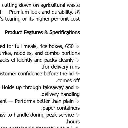
 cutting down on agricultural waste.
il — Premium look and durability,
's tearing or its higher per-unit cost.
Product Features & Specifications
ized for full meals, rice boxes,
urries, noodles, and combo portions. ✨
acks efficiently and packs cleanly
for delivery runs.
customer confidence before the lid
comes off.
— Holds up through takeaway and
delivery handling.
tant — Performs better than plain
paper containers.
asy to handle during peak service
hours.