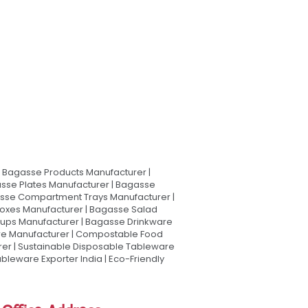
Bagasse Products Manufacturer |
sse Plates Manufacturer | Bagasse
asse Compartment Trays Manufacturer |
oxes Manufacturer | Bagasse Salad
Cups Manufacturer | Bagasse Drinkware
are Manufacturer | Compostable Food
rer | Sustainable Disposable Tableware
leware Exporter India | Eco-Friendly