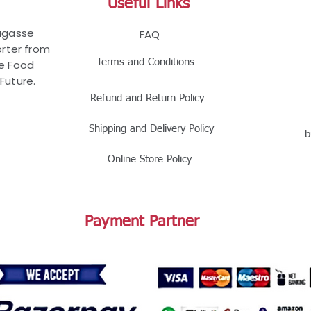
Useful Links
Bagasse
FAQ
rter from
Terms and Conditions
le Food
Future.
Refund and Return Policy
Shipping and Delivery Policy
b
Online Store Policy
Payment Partner