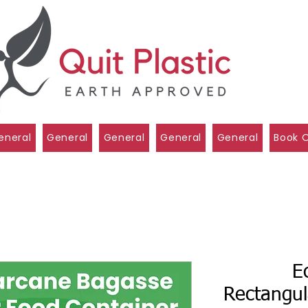
eneral
General
General
General
General
Book O
E
Rectangul