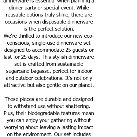
dinnerware is essential when planning a
dinner party or special event. While
reusable options truly shine, there are
occasions when disposable dinnerware
is the perfect solution.
We're thrilled to introduce our new eco-
conscious, single-use dinnerware set
designed to accommodate 25 guests or
last for 25 days. This stylish dinnerware
set is crafted from sustainable
sugarcane bagasse, perfect for indoor
and outdoor celebrations. It's not only
attractive but also gentle on our planet.
These pieces are durable and designed
to withstand use without shattering.
Plus, their biodegradable features mean
you can enjoy your gathering without
worrying about leaving a lasting impact
on the environment. Our set includes