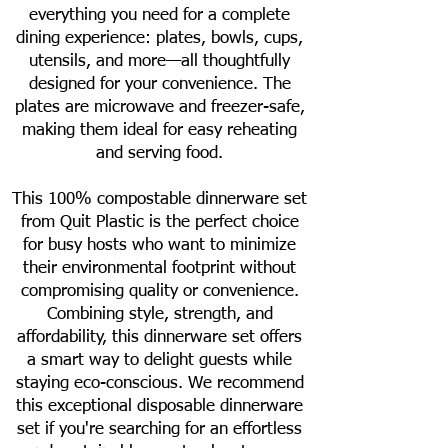
everything you need for a complete
dining experience: plates, bowls, cups,
utensils, and more—all thoughtfully
designed for your convenience. The
plates are microwave and freezer-safe,
making them ideal for easy reheating
and serving food.
This 100% compostable dinnerware set
from Quit Plastic is the perfect choice
for busy hosts who want to minimize
their environmental footprint without
compromising quality or convenience.
Combining style, strength, and
affordability, this dinnerware set offers
a smart way to delight guests while
staying eco-conscious. We recommend
this exceptional disposable dinnerware
set if you're searching for an effortless