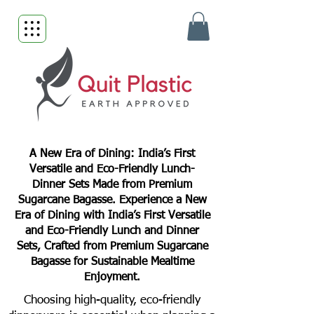
A New Era of Dining: India’s First
Versatile and Eco-Friendly Lunch-
Dinner Sets Made from Premium
Sugarcane Bagasse. Experience a New
Era of Dining with India’s First Versatile
and Eco-Friendly Lunch and Dinner
Sets, Crafted from Premium Sugarcane
Bagasse for Sustainable Mealtime
Enjoyment.
Choosing high-quality, eco-friendly