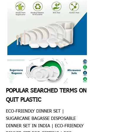
POPULAR SEARCHED TERMS ON
QUIT PLASTIC
ECO-FRIENDLY DINNER SET |
SUGARCANE BAGASSE DISPOSABLE
DINNER SET IN INDIA | ECO-FRIENDLY