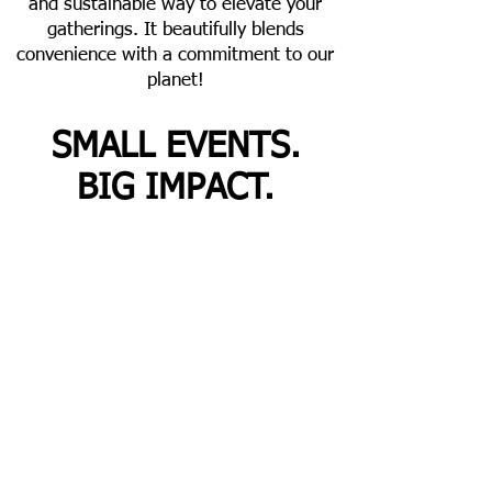
and sustainable way to elevate your
gatherings. It beautifully blends
convenience with a commitment to our
planet!
SMALL EVENTS.
BIG IMPACT.