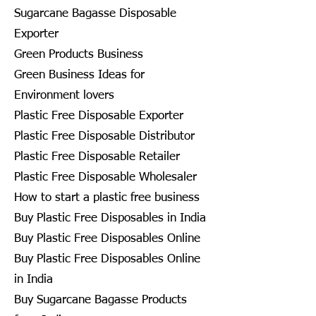
Sugarcane Bagasse Disposable
Exporter
Green Products Business
Green Business Ideas for
Environment lovers
Plastic Free Disposable Exporter
Plastic Free Disposable Distributor
Plastic Free Disposable Retailer
Plastic Free Disposable Wholesaler
How to start a plastic free business
Buy Plastic Free Disposables in India
Buy Plastic Free Disposables Online
Buy Plastic Free Disposables Online
in India
Buy Sugarcane Bagasse Products