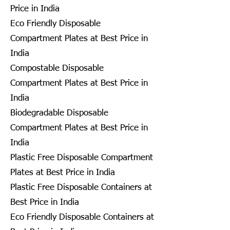
Price in India
Eco Friendly Disposable
Compartment Plates at Best Price in
India
Compostable Disposable
Compartment Plates at Best Price in
India
Biodegradable Disposable
Compartment Plates at Best Price in
India
Plastic Free Disposable Compartment
Plates at Best Price in India
Plastic Free Disposable Containers at
Best Price in India
Eco Friendly Disposable Containers at