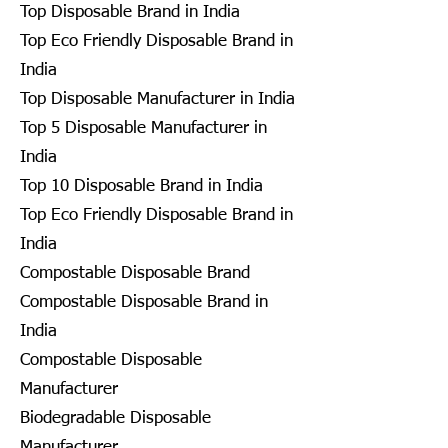
Top Disposable Brand in India
Top Eco Friendly Disposable Brand in
India
Top Disposable Manufacturer in India
Top 5 Disposable Manufacturer in
India
Top 10 Disposable Brand in India
Top Eco Friendly Disposable Brand in
India
Compostable Disposable Brand
Compostable Disposable Brand in
India
Compostable Disposable
Manufacturer
Biodegradable Disposable
Manufacturer