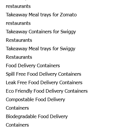
restaurants
Takeaway Meal trays for Zomato
restaurants
Takeaway Containers for Swiggy
Restaurants
Takeaway Meal trays for Swiggy
Restaurants
Food Delivery Containers
Spill Free Food Delivery Containers
Leak Free Food Delivery Containers
Eco Friendly Food Delivery Containers
Compostable Food Delivery
Containers
Biodegradable Food Delivery
Containers