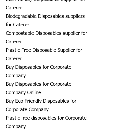
Caterer
Biodegradable Disposables suppliers
for Caterer
Compostable Disposables supplier for
Caterer
Plastic Free Disposable Supplier for
Caterer
Buy Disposables for Corporate
Company
Buy Disposables for Corporate
Company Online
Buy Eco Friendly Disposables for
Corporate Company
Plastic free disposables for Corporate
Company