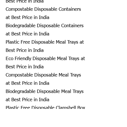
Best Price in India
Compostable Disposable Containers
at Best Price in India
Biodegradable Disposable Containers
at Best Price in India
Plastic Free Disposable Meal Trays at
Best Price in India
Eco Friendly Disposable Meal Trays at
Best Price in India
Compostable Disposable Meal Trays
at Best Price in India
Biodegradable Disposable Meal Trays
at Best Price in India
Plastic Free Disposable Clamshell Box
at Best Price in India
Eco Friendly Disposable Clamshell