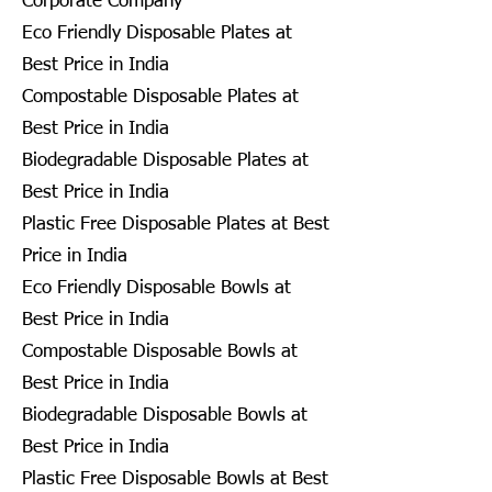
Corporate Company
Eco Friendly Disposable Plates at
Best Price in India
Compostable Disposable Plates at
Best Price in India
Biodegradable Disposable Plates at
Best Price in India
Plastic Free Disposable Plates at Best
Price in India
Eco Friendly Disposable Bowls at
Best Price in India
Compostable Disposable Bowls at
Best Price in India
Biodegradable Disposable Bowls at
Best Price in India
Plastic Free Disposable Bowls at Best