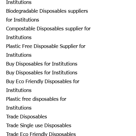
Institutions
Biodegradable Disposables suppliers
for Institutions
Compostable Disposables supplier for
Institutions
Plastic Free Disposable Supplier for
Institutions
Buy Disposables for Institutions
Buy Disposables for Institutions
Buy Eco Friendly Disposables for
Institutions
Plastic free disposables for
Institutions
Trade Disposables
Trade Single use Disposables
Trade Eco Friendly Disposables