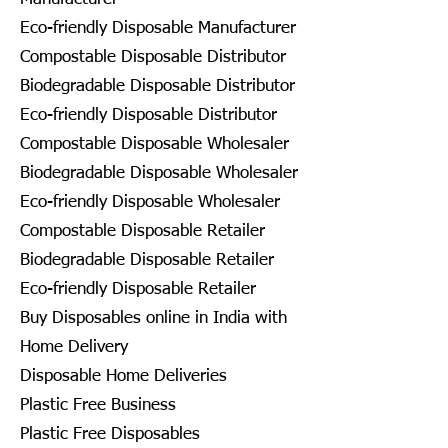
Eco-friendly Disposable Manufacturer
Compostable Disposable Distributor
Biodegradable Disposable Distributor
Eco-friendly Disposable Distributor
Compostable Disposable Wholesaler
Biodegradable Disposable Wholesaler
Eco-friendly Disposable Wholesaler
Compostable Disposable Retailer
Biodegradable Disposable Retailer
Eco-friendly Disposable Retailer
Buy Disposables online in India with
Home Delivery
Disposable Home Deliveries
Plastic Free Business
Plastic Free Disposables