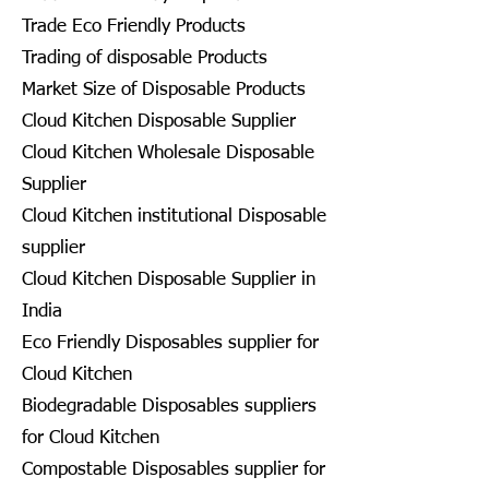
Trade Eco Friendly Products
Trading of disposable Products
Market Size of Disposable Products
Cloud Kitchen Disposable Supplier
Cloud Kitchen Wholesale Disposable
Supplier
Cloud Kitchen institutional Disposable
supplier
Cloud Kitchen Disposable Supplier in
India
Eco Friendly Disposables supplier for
Cloud Kitchen
Biodegradable Disposables suppliers
for Cloud Kitchen
Compostable Disposables supplier for