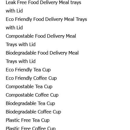
Leak Free Food Delivery Meal trays
with Lid
Eco Friendly Food Delivery Meal Trays
with Lid
Compostable Food Delivery Meal
Trays with Lid
Biodegradable Food Delivery Meal
Trays with Lid
Eco Friendly Tea Cup
Eco Friendly Coffee Cup
Compostable Tea Cup
Compostable Coffee Cup
Biodegradable Tea Cup
Biodegradable Coffee Cup
Plastic Free Tea Cup
Plastic Free Coffee Cup