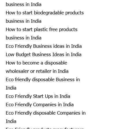
business in India
How to start biodegradable products
business in India
How to start plastic free products
business in India
Eco Friendly Business ideas in India
Low Budget Business Ideas in India
How to become a disposable
wholesaler or retailer in India
Eco friendly disposable Business in
India
Eco Friendly Start Ups in India
Eco Friendly Companies in India
Eco Friendly disposable Companies in
India