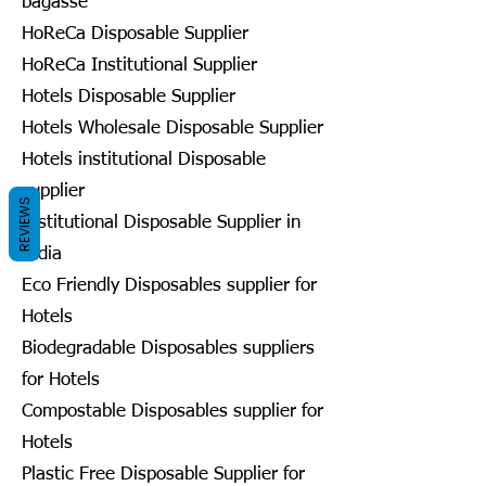
bagasse
HoReCa Disposable Supplier
HoReCa Institutional Supplier
Hotels Disposable Supplier
Hotels Wholesale Disposable Supplier
Hotels institutional Disposable
supplier
REVIEWS
Institutional Disposable Supplier in
India
Eco Friendly Disposables supplier for
Hotels
Biodegradable Disposables suppliers
for Hotels
Compostable Disposables supplier for
Hotels
Plastic Free Disposable Supplier for