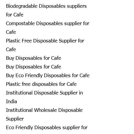
Biodegradable Disposables suppliers
for Cafe
Compostable Disposables supplier for
Cafe
Plastic Free Disposable Supplier for
Cafe
Buy Disposables for Cafe
Buy Disposables for Cafe
Buy Eco Friendly Disposables for Cafe
Plastic free disposables for Cafe
Institutional Disposable Supplier in
India
Institutional Wholesale Disposable
Supplier
Eco Friendly Disposables supplier for