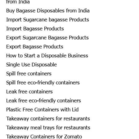
from India
Buy Bagasse Disposables from India
Import Sugarcane bagasse Products
Import Bagasse Products
Export Sugarcane Bagasse Products
Export Bagasse Products
How to Start a Disposable Business
Single Use Disposable
Spill free containers
Spill free eco-friendly containers
Leak free containers
Leak free eco-friendly containers
Plastic Free Containers with Lid
Takeaway containers for restaurants
Takeaway meal trays for restaurants
Takeaway Containers for Zomato