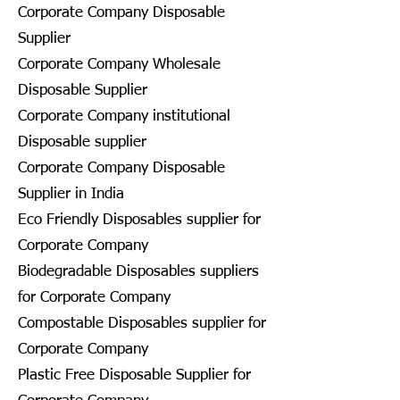
Corporate Company Disposable
Supplier
Corporate Company Wholesale
Disposable Supplier
Corporate Company institutional
Disposable supplier
Corporate Company Disposable
Supplier in India
Eco Friendly Disposables supplier for
Corporate Company
Biodegradable Disposables suppliers
for Corporate Company
Compostable Disposables supplier for
Corporate Company
Plastic Free Disposable Supplier for