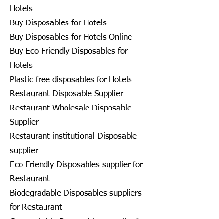
Hotels
Buy Disposables for Hotels
Buy Disposables for Hotels Online
Buy Eco Friendly Disposables for
Hotels
Plastic free disposables for Hotels
Restaurant Disposable Supplier
Restaurant Wholesale Disposable
Supplier
Restaurant institutional Disposable
supplier
Eco Friendly Disposables supplier for
Restaurant
Biodegradable Disposables suppliers
for Restaurant