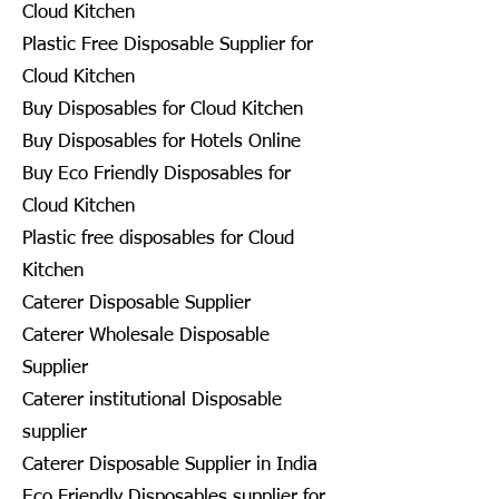
Cloud Kitchen
Plastic Free Disposable Supplier for
Cloud Kitchen
Buy Disposables for Cloud Kitchen
Buy Disposables for Hotels Online
Buy Eco Friendly Disposables for
Cloud Kitchen
Plastic free disposables for Cloud
Kitchen
Caterer Disposable Supplier
Caterer Wholesale Disposable
Supplier
Caterer institutional Disposable
supplier
Caterer Disposable Supplier in India
Eco Friendly Disposables supplier for