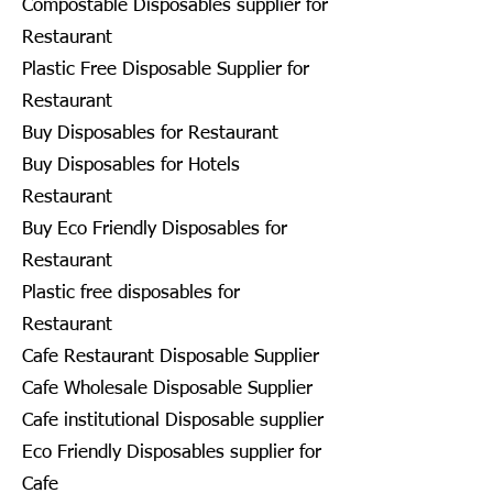
Compostable Disposables supplier for
Restaurant
Plastic Free Disposable Supplier for
Restaurant
Buy Disposables for Restaurant
Buy Disposables for Hotels
Restaurant
Buy Eco Friendly Disposables for
Restaurant
Plastic free disposables for
Restaurant
Cafe Restaurant Disposable Supplier
Cafe Wholesale Disposable Supplier
Cafe institutional Disposable supplier
Eco Friendly Disposables supplier for
Cafe