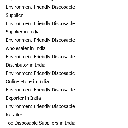
Environment Friendly Disposable
Supplier
Environment Friendly Disposable
Supplier in India
Environment Friendly Disposable
wholesaler in India
Environment Friendly Disposable
Distributor in India
Environment Friendly Disposable
Online Store in India
Environment Friendly Disposable
Exporter in India
Environment Friendly Disposable
Retailer
Top Disposable Suppliers in India