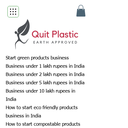
Start green products business
Business under 1 lakh rupees in India
Business under 2 lakh rupees in India
Business under 5 lakh rupees in India
Business under 10 lakh rupees in
India
How to start eco friendly products
business in India
How to start compostable products