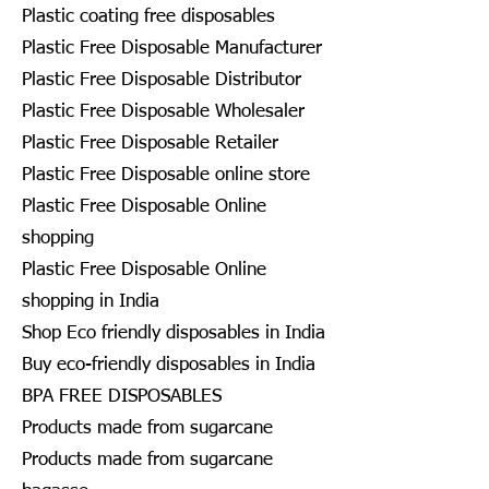
Plastic coating free disposables
Plastic Free Disposable Manufacturer
Plastic Free Disposable Distributor
Plastic Free Disposable Wholesaler
Plastic Free Disposable Retailer
Plastic Free Disposable online store
Plastic Free Disposable Online
shopping
Plastic Free Disposable Online
shopping in India
Shop Eco friendly disposables in India
Buy eco-friendly disposables in India
BPA FREE DISPOSABLES
Products made from sugarcane
Products made from sugarcane