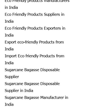
Eco Friendly products manufacturers
in India
Eco Friendly Products Suppliers in
India
Eco Friendly Products Exporters in
India
Export eco-friendly Products from
India
Import Eco friendly Products from
India
Sugarcane Bagasse Disposable
Supplier
Sugarcane Bagasse Disposable
Supplier in India
Sugarcane Bagasse Manufacturer in
India