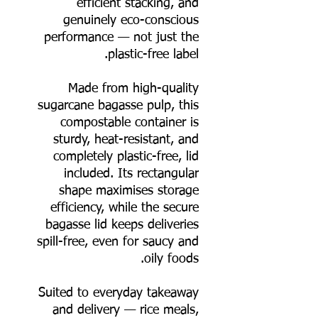
efficient stacking, and
genuinely eco-conscious
performance — not just the
plastic-free label.
Made from high-quality
sugarcane bagasse pulp, this
compostable container is
sturdy, heat-resistant, and
completely plastic-free, lid
included. Its rectangular
shape maximises storage
efficiency, while the secure
bagasse lid keeps deliveries
spill-free, even for saucy and
oily foods.
Suited to everyday takeaway
and delivery — rice meals,