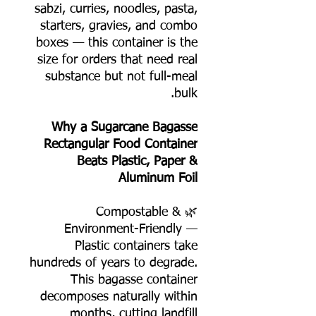
sabzi, curries, noodles, pasta,
starters, gravies, and combo
boxes — this container is the
size for orders that need real
substance but not full-meal
bulk.
Why a Sugarcane Bagasse
Rectangular Food Container
Beats Plastic, Paper &
Aluminum Foil
🌿 Compostable &
Environment-Friendly —
Plastic containers take
hundreds of years to degrade.
This bagasse container
decomposes naturally within
months, cutting landfill