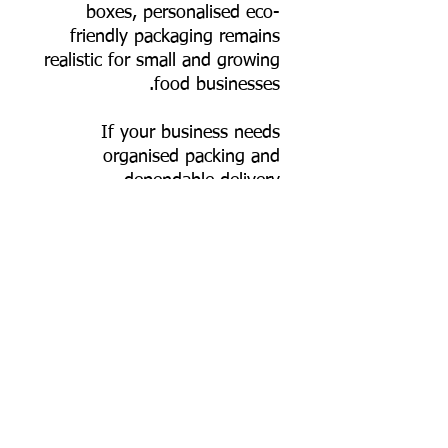
boxes, personalised eco-
friendly packaging remains
realistic for small and growing
food businesses.
If your business needs
organised packing and
dependable delivery
performance, this 550 ml
rectangular bagasse container
fits seamlessly into your
workflow—durable, hygienic,
and genuinely plastic-free.
📦 Order online now, or
contact us for bulk pricing,
custom logo printing artwork
specs, and export supply
support.