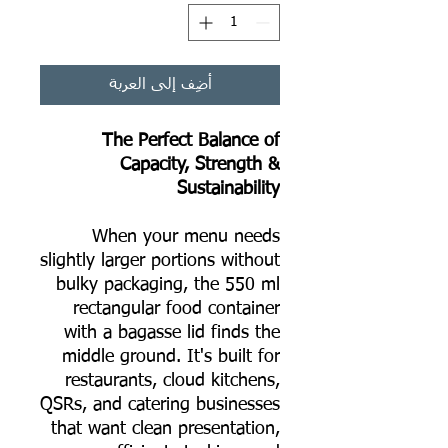
أضِف إلى العربة
The Perfect Balance of
Capacity, Strength &
Sustainability
When your menu needs
slightly larger portions without
bulky packaging, the 550 ml
rectangular food container
with a bagasse lid finds the
middle ground. It's built for
restaurants, cloud kitchens,
QSRs, and catering businesses
that want clean presentation,