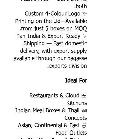
both.
✨ Custom 4-Colour Logo
Printing on the Lid—Available
from just 5 boxes on MOQ.
✨ Pan-India & Export-Ready
Shipping — Fast domestic
delivery, with export supply
available through our bagasse
exports division.
Ideal For
🍱 Restaurants & Cloud
Kitchens
🍛 Indian Meal Boxes & Thali
Concepts
🍜 Asian, Continental & Fast
Food Outlets