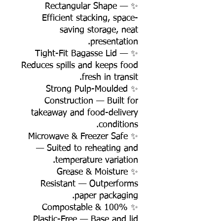
✨ Rectangular Shape —
Efficient stacking, space-
saving storage, neat
presentation.
✨ Tight-Fit Bagasse Lid —
Reduces spills and keeps food
fresh in transit.
✨ Strong Pulp-Moulded
Construction — Built for
takeaway and food-delivery
conditions.
✨ Microwave & Freezer Safe
— Suited to reheating and
temperature variation.
✨ Grease & Moisture
Resistant — Outperforms
paper packaging.
✨ 100% Compostable &
Plastic-Free — Base and lid