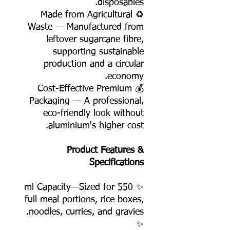
disposables.
♻️ Made from Agricultural
Waste — Manufactured from
leftover sugarcane fibre,
supporting sustainable
production and a circular
economy.
💰 Cost-Effective Premium
Packaging — A professional,
eco-friendly look without
aluminium's higher cost.
Product Features &
Specifications
✨ 550 ml Capacity—Sized for
full meal portions, rice boxes,
noodles, curries, and gravies.
✨