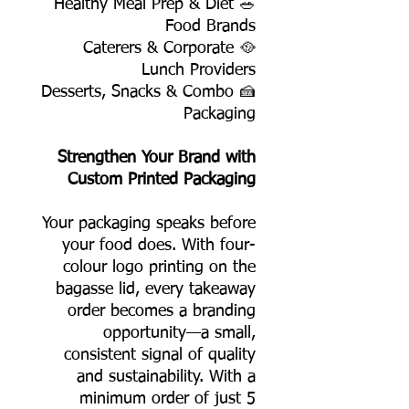
🥗 Healthy Meal Prep & Diet
Food Brands
🥘 Caterers & Corporate
Lunch Providers
🍰 Desserts, Snacks & Combo
Packaging
Strengthen Your Brand with
Custom Printed Packaging
Your packaging speaks before
your food does. With four-
colour logo printing on the
bagasse lid, every takeaway
order becomes a branding
opportunity—a small,
consistent signal of quality
and sustainability. With a
minimum order of just 5