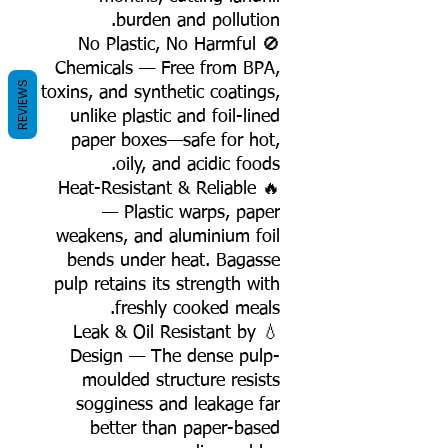
burden and pollution.
🚫 No Plastic, No Harmful
Chemicals — Free from BPA,
REVIEWS
toxins, and synthetic coatings,
unlike plastic and foil-lined
paper boxes—safe for hot,
oily, and acidic foods.
🔥 Heat-Resistant & Reliable
— Plastic warps, paper
weakens, and aluminium foil
bends under heat. Bagasse
pulp retains its strength with
freshly cooked meals.
💧 Leak & Oil Resistant by
Design — The dense pulp-
moulded structure resists
sogginess and leakage far
better than paper-based