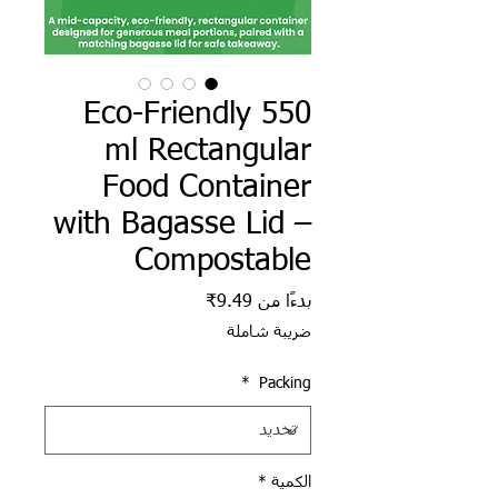
Eco-Friendly 550
ml Rectangular
Food Container
with Bagasse Lid –
Compostable
سعر البيع
9.49₹
بدءًا من
ضريبة شاملة
*
Packing
*
الكمية