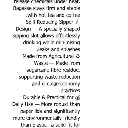
release chemicals under heat.
Bagasse stays firm and stable
with hot tea and coffee.
💧 Spill-Reducing Sipper
Design — A specially shaped
sipping slot allows effortlessly
drinking while minimising
leaks and splashes.
♻️ Made from Agricultural
Waste — Made from
sugarcane fibre residue,
supporting waste reduction
and circular-economy
practices.
💰 Durable & Practical for
Daily Use — More robust than
paper lids and significantly
more environmentally friendly
than plastic—a solid fit for