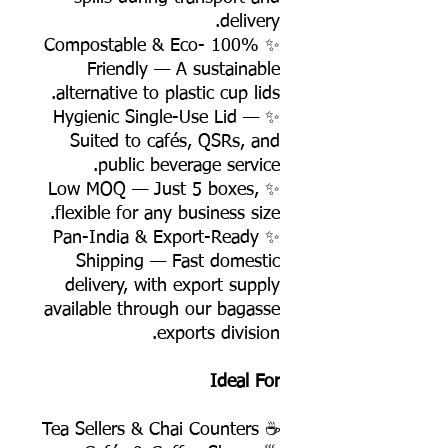
delivery.
✨ 100% Compostable & Eco-
Friendly — A sustainable
alternative to plastic cup lids.
✨ Hygienic Single-Use Lid —
Suited to cafés, QSRs, and
public beverage service.
✨ Low MOQ — Just 5 boxes,
flexible for any business size.
✨ Pan-India & Export-Ready
Shipping — Fast domestic
delivery, with export supply
available through our bagasse
exports division.
Ideal For
☕ Tea Sellers & Chai Counters