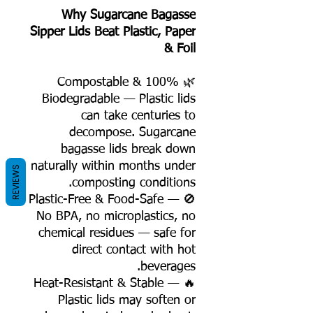
Why Sugarcane Bagasse
Sipper Lids Beat Plastic, Paper
& Foil
🌿 100% Compostable &
Biodegradable — Plastic lids
can take centuries to
decompose. Sugarcane
bagasse lids break down
naturally within months under
REVIEWS
composting conditions.
🚫 Plastic-Free & Food-Safe —
No BPA, no microplastics, no
chemical residues — safe for
direct contact with hot
beverages.
🔥 Heat-Resistant & Stable —
Plastic lids may soften or