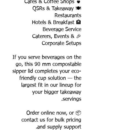
🍵 Cafés & Coffee Shops
🍽️ QSRs & Takeaway
Restaurants
🏨 Hotels & Breakfast
Beverage Service
🎉 Caterers, Events &
Corporate Setups
If you serve beverages on the
go, this 90 mm compostable
sipper lid completes your eco-
friendly cup solution — the
largest fit in our lineup for
your bigger takeaway
servings.
📦 Order online now, or
contact us for bulk pricing
and supply support.