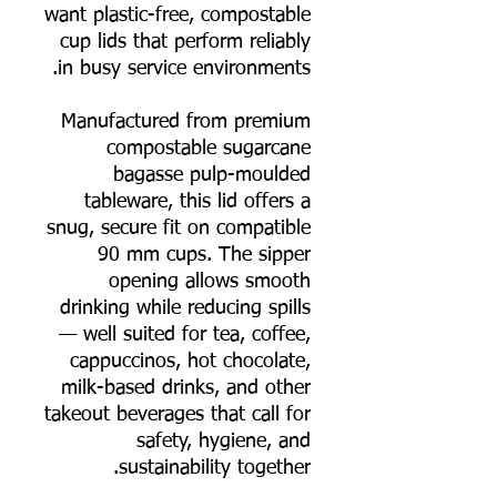
want plastic-free, compostable
cup lids that perform reliably
in busy service environments.
Manufactured from premium
compostable sugarcane
bagasse pulp-moulded
tableware, this lid offers a
snug, secure fit on compatible
90 mm cups. The sipper
opening allows smooth
drinking while reducing spills
— well suited for tea, coffee,
cappuccinos, hot chocolate,
milk-based drinks, and other
takeout beverages that call for
safety, hygiene, and
sustainability together.