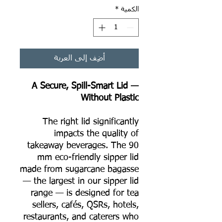
*
الكمية
أضِف إلى العربة
A Secure, Spill-Smart Lid —
Without Plastic
The right lid significantly
impacts the quality of
takeaway beverages. The 90
mm eco-friendly sipper lid
made from sugarcane bagasse
— the largest in our sipper lid
range — is designed for tea
sellers, cafés, QSRs, hotels,
restaurants, and caterers who