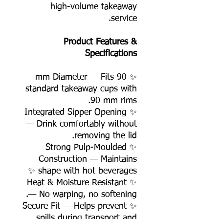
high-volume takeaway
service.
Product Features &
Specifications
✨ 90 mm Diameter — Fits
standard takeaway cups with
90 mm rims.
✨ Integrated Sipper Opening
— Drink comfortably without
removing the lid.
✨ Strong Pulp-Moulded
Construction — Maintains
shape with hot beverages ✨
✨ Heat & Moisture Resistant
— No warping, no softening.
✨ Secure Fit — Helps prevent
spills during transport and