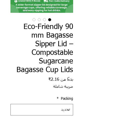
Eco-Friendly 90
mm Bagasse
Sipper Lid –
Compostable
Sugarcane
Bagasse Cup Lids
سعر البيع
2.16₹
بدءًا من
ضريبة شاملة
*
Packing