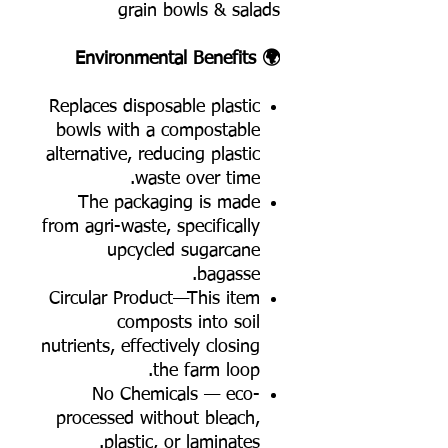
grain bowls & salads
🌍 Environmental Benefits
Replaces disposable plastic
bowls with a compostable
alternative, reducing plastic
waste over time.
The packaging is made
from agri-waste, specifically
upcycled sugarcane
bagasse.
Circular Product—This item
composts into soil
nutrients, effectively closing
the farm loop.
No Chemicals — eco-
processed without bleach,
plastic, or laminates.