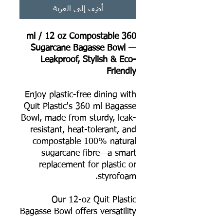
أضِف إلى العربة
360 ml / 12 oz Compostable
Sugarcane Bagasse Bowl —
Leakproof, Stylish & Eco-
Friendly
Enjoy plastic-free dining with
Quit Plastic's 360 ml Bagasse
Bowl, made from sturdy, leak-
resistant, heat-tolerant, and
compostable 100% natural
sugarcane fibre—a smart
replacement for plastic or
styrofoam.
Our 12-oz Quit Plastic
Bagasse Bowl offers versatility