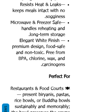
Resists Heat & Leaks—
keeps meals intact with no
sogginess.
Microwave & Freezer Safe—
handles reheating and
long-term storage.
Elegant White Finish —
premium design, food-safe
and non-toxic. Free from
BPA, chlorine, wax, and
carcinogens.
Perfect For
🍽️ Restaurants & Food Courts
— present biryanis, pastas,
rice bowls, or Buddha bowls
sustainably and memorably;