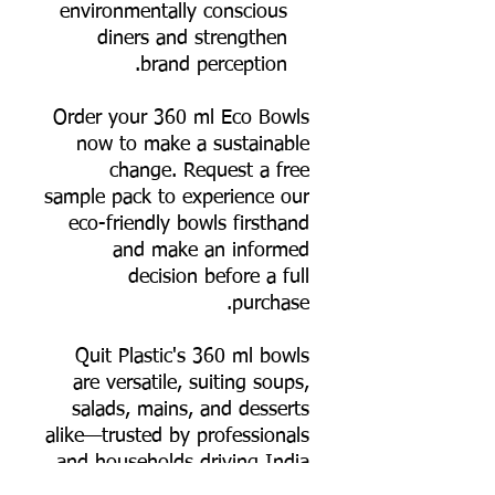
environmentally conscious
diners and strengthen
brand perception.
Order your 360 ml Eco Bowls
now to make a sustainable
change. Request a free
sample pack to experience our
eco-friendly bowls firsthand
and make an informed
decision before a full
purchase.
Quit Plastic's 360 ml bowls
are versatile, suiting soups,
salads, mains, and desserts
alike—trusted by professionals
and households driving India
toward plastic-free living.