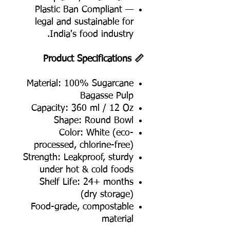
Plastic Ban Compliant —
legal and sustainable for
India's food industry.
📏 Product Specifications
Material: 100% Sugarcane
Bagasse Pulp
Capacity: 360 ml / 12 Oz
Shape: Round Bowl
Color: White (eco-
processed, chlorine-free)
Strength: Leakproof, sturdy
under hot & cold foods
Shelf Life: 24+ months
(dry storage)
Food-grade, compostable
material