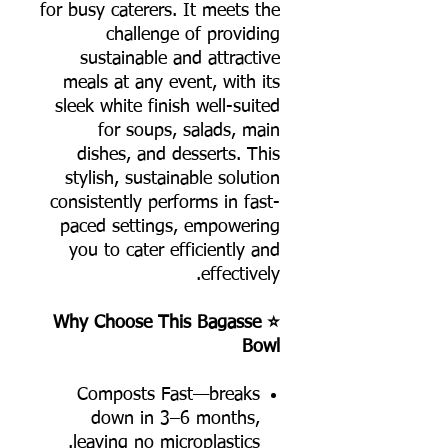
for busy caterers. It meets the
challenge of providing
sustainable and attractive
meals at any event, with its
sleek white finish well-suited
for soups, salads, main
dishes, and desserts. This
stylish, sustainable solution
consistently performs in fast-
paced settings, empowering
you to cater efficiently and
effectively.
⭐ Why Choose This Bagasse
Bowl
Composts Fast—breaks
down in 3–6 months,
leaving no microplastics.