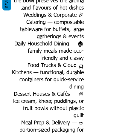
REVIEWS
the bowl preserves the aroma
and flavours of hot dishes.
🎉 Weddings & Corporate
Catering — compostable
tableware for buffets, large
gatherings & events
🏠 Daily Household Dining —
family meals made eco-
friendly and classy
🛺 Food Trucks & Cloud
Kitchens — functional, durable
containers for quick-service
dining
🍧 Dessert Houses & Cafés —
ice cream, kheer, puddings, or
fruit bowls without plastic
guilt
🥗 Meal Prep & Delivery —
portion-sized packaging for