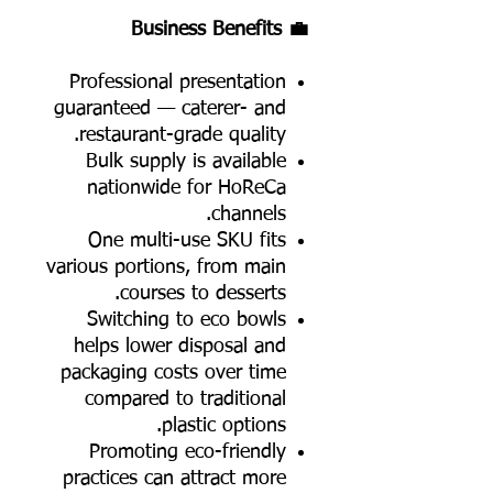
💼 Business Benefits
Professional presentation
guaranteed — caterer- and
restaurant-grade quality.
Bulk supply is available
nationwide for HoReCa
channels.
One multi-use SKU fits
various portions, from main
courses to desserts.
Switching to eco bowls
helps lower disposal and
packaging costs over time
compared to traditional
plastic options.
Promoting eco-friendly
practices can attract more