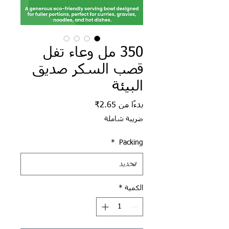
350 مل وعاء تفل
قصب السكر صديق
البيئة
سعر البيع
2.65₹
بدءًا من
ضريبة شاملة
*
Packing
*
الكمية