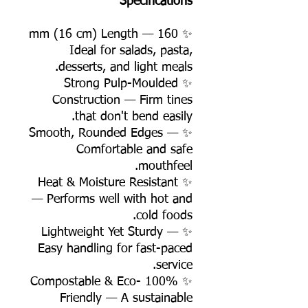
Specifications
✨ 160 mm (16 cm) Length —
Ideal for salads, pasta,
desserts, and light meals.
✨ Strong Pulp-Moulded
Construction — Firm tines
that don't bend easily.
✨ Smooth, Rounded Edges —
Comfortable and safe
mouthfeel.
✨ Heat & Moisture Resistant
— Performs well with hot and
cold foods.
✨ Lightweight Yet Sturdy —
Easy handling for fast-paced
service.
✨ 100% Compostable & Eco-
Friendly — A sustainable