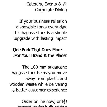
🎉 Caterers, Events &
Corporate Dining
If your business relies on
disposable forks every day,
this bagasse fork is a simple
upgrade with lasting impact.
One Fork That Does More —
For Your Brand & the Planet.
The 160 mm sugarcane
bagasse fork helps you move
away from plastic and
wooden waste while delivering
a better customer experience.
📦 Order online now, or