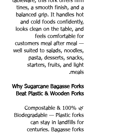
tableware, this fork offers firm
tines, a smooth finish, and a
balanced grip. It handles hot
and cold foods confidently,
looks clean on the table, and
feels comfortable for
customers meal after meal —
well suited to salads, noodles,
pasta, desserts, snacks,
starters, fruits, and light
meals.
Why Sugarcane Bagasse Forks
Beat Plastic & Wooden Forks
🌿 100% Compostable &
Biodegradable — Plastic forks
can stay in landfills for
centuries. Bagasse forks