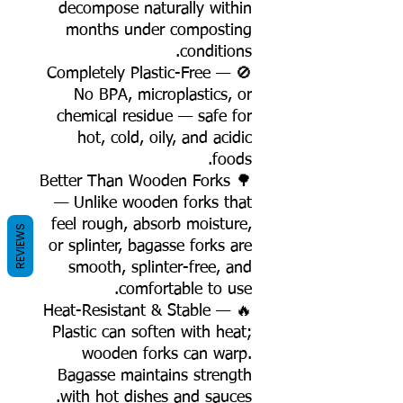
decompose naturally within
months under composting
conditions.
🚫 Completely Plastic-Free —
No BPA, microplastics, or
chemical residue — safe for
hot, cold, oily, and acidic
foods.
🌳 Better Than Wooden Forks
— Unlike wooden forks that
feel rough, absorb moisture,
REVIEWS
or splinter, bagasse forks are
smooth, splinter-free, and
comfortable to use.
🔥 Heat-Resistant & Stable —
Plastic can soften with heat;
wooden forks can warp.
Bagasse maintains strength
with hot dishes and sauces.