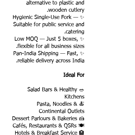
alternative to plastic and
wooden cutlery.
✨ Hygienic Single-Use Fork —
Suitable for public service and
catering.
✨ Low MOQ — Just 5 boxes,
flexible for all business sizes.
✨ Pan-India Shipping — Fast,
reliable delivery across India.
Ideal For
🥗 Salad Bars & Healthy
Kitchens
🍝 Pasta, Noodles &
Continental Outlets
🍰 Dessert Parlours & Bakeries
🍽️ Cafés, Restaurants & QSRs
🏨 Hotels & Breakfast Service