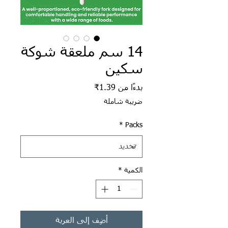
14 سم ملعقة شوكة
سكين
سعر البيع
1.39₹
بدءًا من
ضريبة شاملة
*
Packs
*
الكمية
أضِف إلى العربة