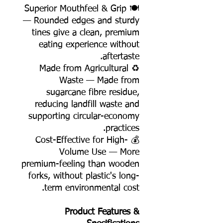
🍽️ Superior Mouthfeel & Grip
— Rounded edges and sturdy
tines give a clean, premium
eating experience without
aftertaste.
♻️ Made from Agricultural
Waste — Made from
sugarcane fibre residue,
reducing landfill waste and
supporting circular-economy
practices.
💰 Cost-Effective for High-
Volume Use — More
premium-feeling than wooden
forks, without plastic's long-
term environmental cost.
Product Features &