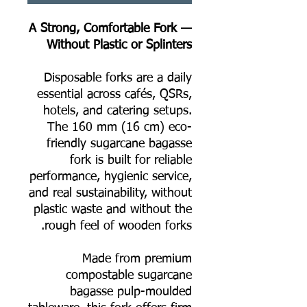
A Strong, Comfortable Fork —
Without Plastic or Splinters
Disposable forks are a daily
essential across cafés, QSRs,
hotels, and catering setups.
The 160 mm (16 cm) eco-
friendly sugarcane bagasse
fork is built for reliable
performance, hygienic service,
and real sustainability, without
plastic waste and without the
rough feel of wooden forks.
Made from premium
compostable sugarcane
bagasse pulp-moulded