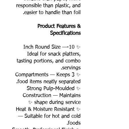
responsible than plastic, and
easier to handle than foil.
Product Features &
Specifications
✨ 10-Inch Round Size —
Ideal for snack platters,
tasting portions, and combo
servings.
✨ 3 Compartments — Keeps
food items neatly separated.
✨ Strong Pulp-Moulded
Construction — Maintains
shape during service ✨
✨ Heat & Moisture Resistant
— Suitable for hot and cold
foods.