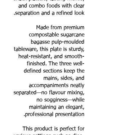
and combo foods with clear
separation and a refined look.
Made from premium
compostable sugarcane
bagasse pulp-moulded
tableware, this plate is sturdy,
heat-resistant, and smooth-
finished. The three well-
defined sections keep the
mains, sides, and
accompaniments neatly
separated—no flavour mixing,
no sogginess—while
maintaining an elegant,
professional presentation.
This product is perfect for