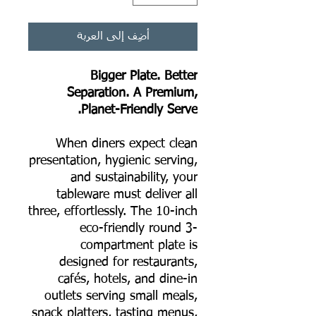
أضِف إلى العربة
Bigger Plate. Better
Separation. A Premium,
Planet-Friendly Serve.
When diners expect clean
presentation, hygienic serving,
and sustainability, your
tableware must deliver all
three, effortlessly. The 10-inch
eco-friendly round 3-
compartment plate is
designed for restaurants,
cafés, hotels, and dine-in
outlets serving small meals,
snack platters, tasting menus,