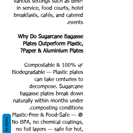
various settings such as dine-
in service, food courts, hotel
breakfasts, cafés, and catered
events.
Why Do Sugarcane Bagasse
Plates Outperform Plastic,
Paper & Aluminium Plates?
🌿 100% Compostable &
Biodegradable — Plastic plates
can take centuries to
decompose. Sugarcane
bagasse plates break down
naturally within months under
composting conditions.
🚫 Plastic-Free & Food-Safe —
REVIEWS
No BPA, no chemical coatings,
no foil layers — safe for hot,