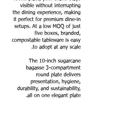
visible without interrupting
the dining experience, making
it perfect for premium dine-in
setups. At a low MOQ of just
five boxes, branded,
compostable tableware is easy
to adopt at any scale.
The 10-inch sugarcane
bagasse 3-compartment
round plate delivers
presentation, hygiene,
durability, and sustainability,
all on one elegant plate.
📦 Order online now, or
contact us for bulk pricing
and logo printing support.