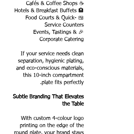
☕ Cafés & Coffee Shops
🏨 Hotels & Breakfast Buffets
🍱 Food Courts & Quick-
Service Counters
🎉 Events, Tastings &
Corporate Catering
If your service needs clean
separation, hygienic plating,
and eco-conscious materials,
this 10-inch compartment
plate fits perfectly.
Subtle Branding That Elevates
the Table
With custom 4-colour logo
printing on the edge of the
round plate, your brand stays