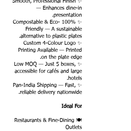
✨ Smooth, Professional Finish
— Enhances dine-in
presentation.
✨ 100% Compostable & Eco-
Friendly — A sustainable
alternative to plastic plates.
✨ Custom 4-Colour Logo
Printing Available — Printed
on the plate edge.
✨ Low MOQ — Just 5 boxes,
accessible for cafés and large
hotels.
✨ Pan-India Shipping — Fast,
reliable delivery nationwide.
Ideal For
🍽️ Restaurants & Fine-Dining
Outlets