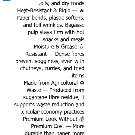
oily, and dry foods.
🔥 Heat-Resistant & Rigid —
Paper bends, plastic softens,
and foil wrinkles. Bagasse
pulp stays firm with hot
snacks and meals.
💧 Moisture & Grease
Resistant — Dense fibres
prevent sogginess, even with
chutneys, curries, and fried
items.
♻️ Made from Agricultural
Waste — Produced from
sugarcane fibre residue, it
supports waste reduction and
circular-economy practices.
💰 Premium Look Without
Premium Cost — More
durable than paper, more