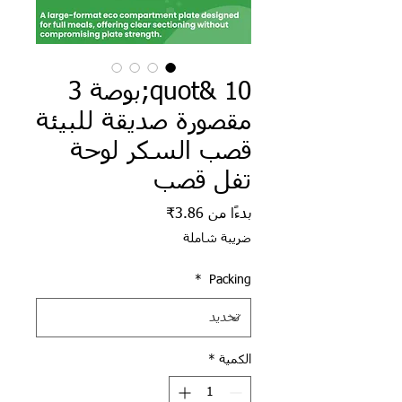
10 &quot;بوصة 3
مقصورة صديقة للبيئة
قصب السكر لوحة
تفل قصب
سعر البيع
3.86₹
بدءًا من
ضريبة شاملة
*
Packing
*
الكمية