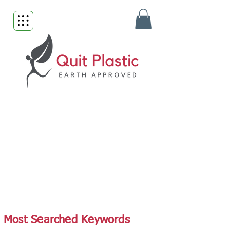
Most Searched Keywords