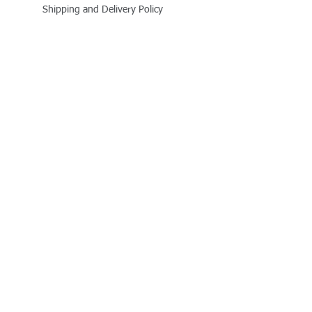
Shipping and Delivery Policy
Online Store Policy
Follow Us
Office Address
Jalaram House, Jamnagar - 361008, Gujarat,
India
+91 - 999 800 1727
business@quitplastic.in
Payment Partner