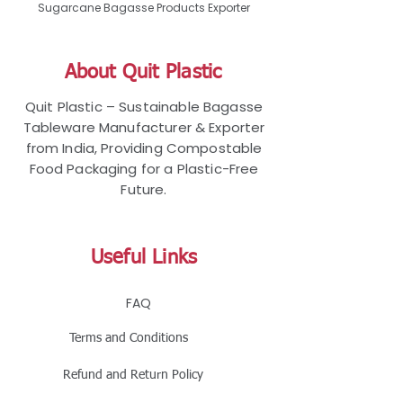
Sugarcane Bagasse Products Exporter
About Quit Plastic
Quit Plastic – Sustainable Bagasse
Tableware Manufacturer & Exporter
from India, Providing Compostable
Food Packaging for a Plastic-Free
Future.
Useful Links
FAQ
Terms and Conditions
Refund and Return Policy