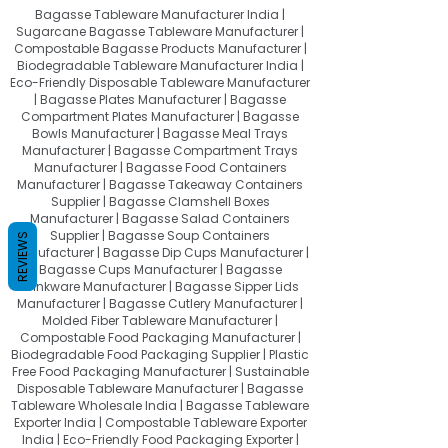
Bagasse Tableware Manufacturer India |
Sugarcane Bagasse Tableware Manufacturer |
Compostable Bagasse Products Manufacturer |
Biodegradable Tableware Manufacturer India |
Eco-Friendly Disposable Tableware Manufacturer
| Bagasse Plates Manufacturer | Bagasse
Compartment Plates Manufacturer | Bagasse
Bowls Manufacturer | Bagasse Meal Trays
Manufacturer | Bagasse Compartment Trays
Manufacturer | Bagasse Food Containers
Manufacturer | Bagasse Takeaway Containers
Supplier | Bagasse Clamshell Boxes
Manufacturer | Bagasse Salad Containers
Supplier | Bagasse Soup Containers
REVIEWS
Manufacturer | Bagasse Dip Cups Manufacturer |
Bagasse Cups Manufacturer | Bagasse
Drinkware Manufacturer | Bagasse Sipper Lids
Manufacturer | Bagasse Cutlery Manufacturer |
Molded Fiber Tableware Manufacturer |
Compostable Food Packaging Manufacturer |
Biodegradable Food Packaging Supplier | Plastic
Free Food Packaging Manufacturer | Sustainable
Disposable Tableware Manufacturer | Bagasse
Tableware Wholesale India | Bagasse Tableware
Exporter India | Compostable Tableware Exporter
India | Eco-Friendly Food Packaging Exporter |