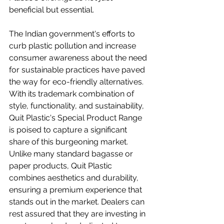
beneficial but essential.
The Indian government's efforts to 
curb plastic pollution and increase 
consumer awareness about the need 
for sustainable practices have paved 
the way for eco-friendly alternatives. 
With its trademark combination of 
style, functionality, and sustainability, 
Quit Plastic's Special Product Range 
is poised to capture a significant 
share of this burgeoning market. 
Unlike many standard bagasse or 
paper products, Quit Plastic 
combines aesthetics and durability, 
ensuring a premium experience that 
stands out in the market. Dealers can 
rest assured that they are investing in 