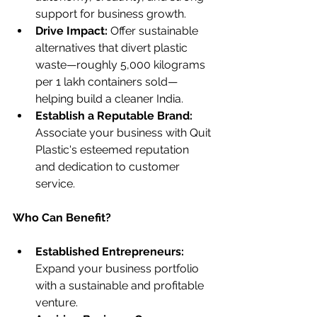
support for business growth.
Drive Impact: 
Offer sustainable 
alternatives that divert plastic 
waste—roughly 5,000 kilograms 
per 1 lakh containers sold—
helping build a cleaner India.
Establish a Reputable Brand:
Associate your business with Quit 
Plastic's esteemed reputation 
and dedication to customer 
service.
Who Can Benefit?
Established Entrepreneurs:
Expand your business portfolio 
with a sustainable and profitable 
venture.