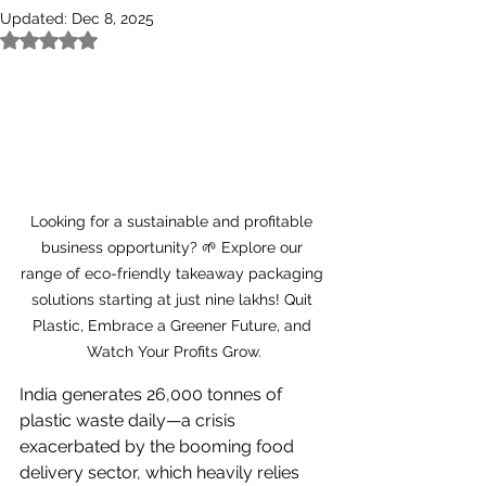
Updated:
Dec 8, 2025
Rated NaN out of 5 stars.
Looking for a sustainable and profitable 
business opportunity? 🌱 Explore our 
range of eco-friendly takeaway packaging 
solutions starting at just nine lakhs! Quit 
Plastic, Embrace a Greener Future, and 
Watch Your Profits Grow.
India generates 26,000 tonnes of 
plastic waste daily—a crisis 
exacerbated by the booming food 
delivery sector, which heavily relies 