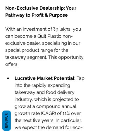
Non-Exclusive Dealership: Your 
Pathway to Profit & Purpose
With an investment of ₹9 lakhs, you 
can become a Quit Plastic non-
exclusive dealer, specialising in our 
special product range for the 
takeaway segment. This opportunity 
offers:
Lucrative Market Potential:
 Tap 
into the rapidly expanding 
takeaway and food delivery 
industry, which is projected to 
grow at a compound annual 
growth rate (CAGR) of 11% over 
REVIEWS
the next five years. In particular, 
we expect the demand for eco-