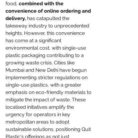
food,
 combined with the 
convenience of online ordering and 
delivery,
 has catapulted the 
takeaway industry to unprecedented 
heights. However, this convenience 
has come at a significant 
environmental cost, with single-use 
plastic packaging contributing to a 
growing waste crisis. Cities like 
Mumbai and New Delhi have begun 
implementing stricter regulations on 
single-use plastics, with a greater 
emphasis on eco-friendly materials to 
mitigate the impact of waste. These 
localised initiatives amplify the 
urgency for operators in key 
metropolitan areas to adopt 
sustainable solutions, positioning Quit 
Plastic's offerings as not just 