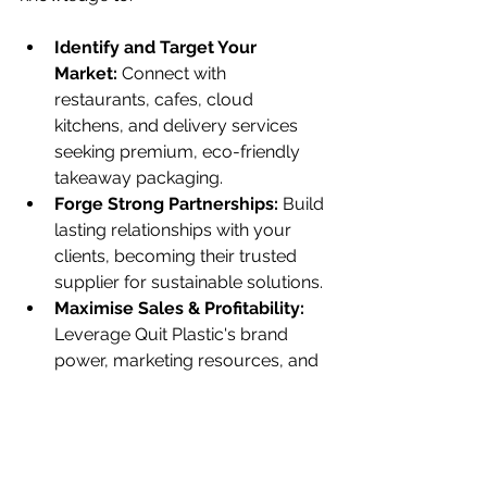
Identify and Target Your 
Market:
 Connect with 
restaurants, cafes, cloud 
kitchens, and delivery services 
seeking premium, eco-friendly 
takeaway packaging.
Forge Strong Partnerships:
 Build 
lasting relationships with your 
clients, becoming their trusted 
supplier for sustainable solutions.
Maximise Sales & Profitability:
Leverage Quit Plastic's brand 
power, marketing resources, and 
the growing demand for eco-
conscious products to achieve 
your business goals.
Champion a Sustainable 