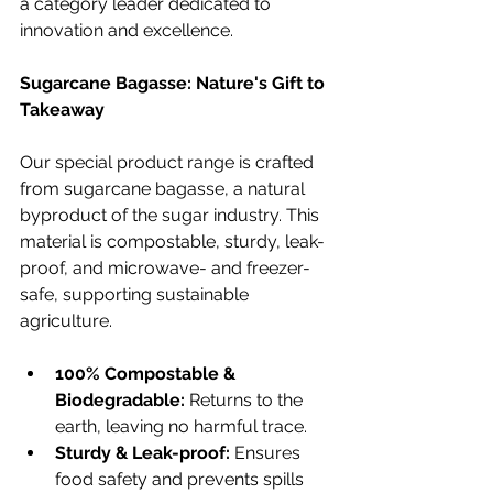
a category leader dedicated to 
innovation and excellence.
Sugarcane Bagasse: Nature's Gift to 
Takeaway
Our special product range is crafted 
from sugarcane bagasse, a natural 
byproduct of the sugar industry. This 
material is compostable, sturdy, leak-
proof, and microwave- and freezer-
safe, supporting sustainable 
agriculture.
100% Compostable & 
Biodegradable:
 Returns to the 
earth, leaving no harmful trace.
Sturdy & Leak-proof:
 Ensures 
food safety and prevents spills 