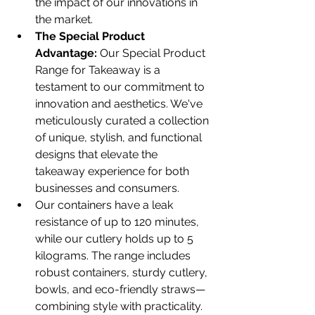
the impact of our innovations in 
the market.
The Special Product 
Advantage:
 Our Special Product 
Range for Takeaway is a 
testament to our commitment to 
innovation and aesthetics. We've 
meticulously curated a collection 
of unique, stylish, and functional 
designs that elevate the 
takeaway experience for both 
businesses and consumers.
Our containers have a leak 
resistance of up to 120 minutes, 
while our cutlery holds up to 5 
kilograms. The range includes 
robust containers, sturdy cutlery, 
bowls, and eco-friendly straws—
combining style with practicality.