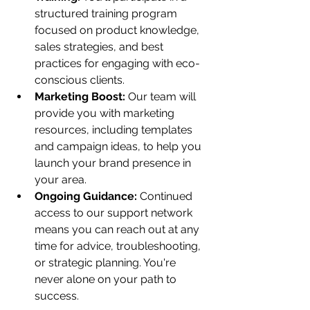
structured training program 
focused on product knowledge, 
sales strategies, and best 
practices for engaging with eco-
conscious clients.
Marketing Boost:
 Our team will 
provide you with marketing 
resources, including templates 
and campaign ideas, to help you 
launch your brand presence in 
your area.
Ongoing Guidance:
 Continued 
access to our support network 
means you can reach out at any 
time for advice, troubleshooting, 
or strategic planning. You're 
never alone on your path to 
success.