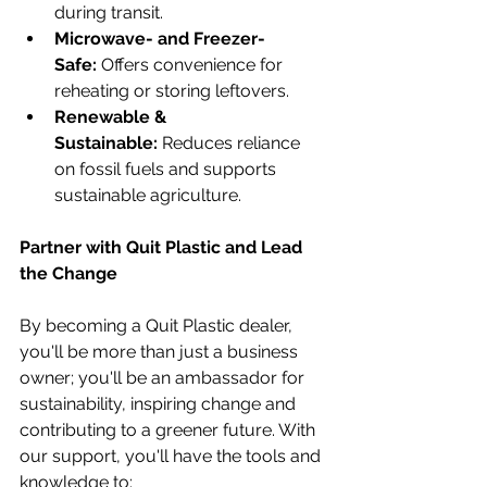
during transit.
Microwave- and Freezer-
Safe:
 Offers convenience for 
reheating or storing leftovers.
Renewable & 
Sustainable:
 Reduces reliance 
on fossil fuels and supports 
sustainable agriculture.
Partner with Quit Plastic and Lead 
the Change
By becoming a Quit Plastic dealer, 
you'll be more than just a business 
owner; you'll be an ambassador for 
sustainability, inspiring change and 
contributing to a greener future. With 
our support, you'll have the tools and 
knowledge to: