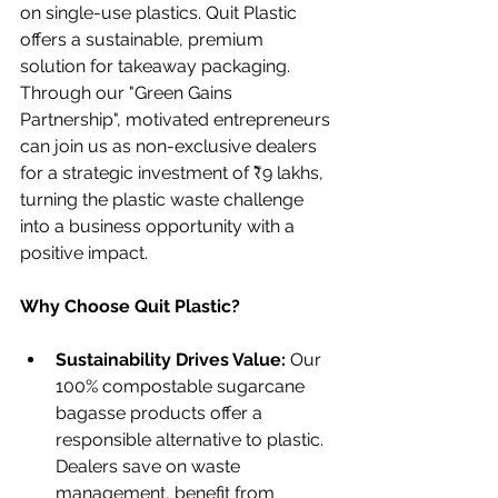
on single-use plastics. Quit Plastic 
offers a sustainable, premium 
solution for takeaway packaging. 
Through our "Green Gains 
Partnership", motivated entrepreneurs 
can join us as non-exclusive dealers 
for a strategic investment of ₹9 lakhs, 
turning the plastic waste challenge 
into a business opportunity with a 
positive impact.
Why Choose Quit Plastic?
Sustainability Drives Value: 
Our 
100% compostable sugarcane 
bagasse products offer a 
responsible alternative to plastic. 
Dealers save on waste 
management, benefit from 