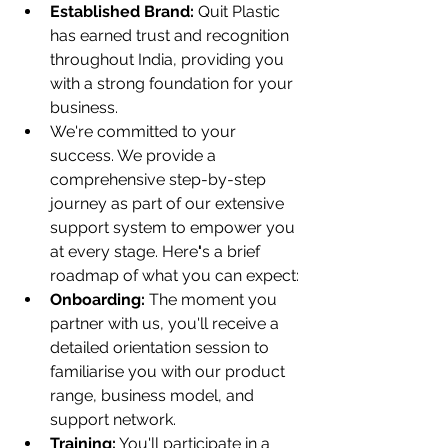
Established Brand:
 Quit Plastic 
has earned trust and recognition 
throughout India, providing you 
with a strong foundation for your 
business.
We're committed to your 
success. We provide a 
comprehensive step-by-step 
journey as part of our extensive 
support system to empower you 
at every stage. Here
'
s a brief 
roadmap of what you can expect:
Onboarding:
 The moment you 
partner with us, you'll receive a 
detailed orientation session to 
familiarise you with our product 
range, business model, and 
support network.
Training:
 You'll participate in a 