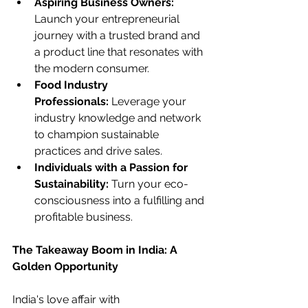
Aspiring Business Owners:
Launch your entrepreneurial 
journey with a trusted brand and 
a product line that resonates with 
the modern consumer.
Food Industry 
Professionals:
 Leverage your 
industry knowledge and network 
to champion sustainable 
practices and drive sales.
Individuals with a Passion for 
Sustainability:
 Turn your eco-
consciousness into a fulfilling and 
profitable business.
The Takeaway Boom in India: A 
Golden Opportunity
India's love affair with 