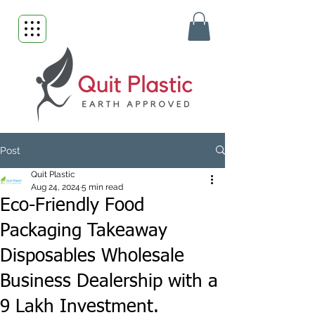
Post
Quit Plastic
Aug 24, 2024
5 min read
Eco-Friendly Food
Packaging Takeaway
Disposables Wholesale
Business Dealership with a
9 Lakh Investment.