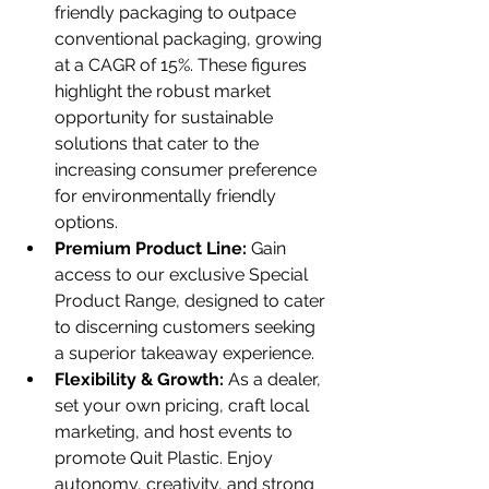
friendly packaging to outpace 
conventional packaging, growing 
at a CAGR of 15%. These figures 
highlight the robust market 
opportunity for sustainable 
solutions that cater to the 
increasing consumer preference 
for environmentally friendly 
options.
Premium Product Line:
 Gain 
access to our exclusive Special 
Product Range, designed to cater 
to discerning customers seeking 
a superior takeaway experience.
Flexibility & Growth:
 As a dealer, 
set your own pricing, craft local 
marketing, and host events to 
promote Quit Plastic. Enjoy 
autonomy, creativity, and strong 