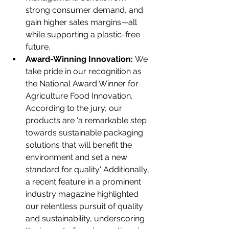
strong consumer demand, and 
gain higher sales margins—all 
while supporting a plastic-free 
future.
Award-Winning Innovation:
 We 
take pride in our recognition as 
the National Award Winner for 
Agriculture Food Innovation. 
According to the jury, our 
products are 'a remarkable step 
towards sustainable packaging 
solutions that will benefit the 
environment and set a new 
standard for quality.' Additionally, 
a recent feature in a prominent 
industry magazine highlighted 
our relentless pursuit of quality 
and sustainability, underscoring 