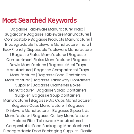
Restaurants, Cafés &
Right Container 
Cloud Kitchens
Takeaway & Food
Most Searched Keywords
Bagasse Tableware Manufacturer India |
Sugarcane Bagasse Tableware Manufacturer |
Compostable Bagasse Products Manufacturer |
Biodegradable Tableware Manufacturer India |
Eco-Friendly Disposable Tableware Manufacturer
| Bagasse Plates Manufacturer | Bagasse
Compartment Plates Manufacturer | Bagasse
Bowls Manufacturer | Bagasse Meal Trays
Manufacturer | Bagasse Compartment Trays
Manufacturer | Bagasse Food Containers
Manufacturer | Bagasse Takeaway Containers
Supplier | Bagasse Clamshell Boxes
Manufacturer | Bagasse Salad Containers
Supplier | Bagasse Soup Containers
Manufacturer | Bagasse Dip Cups Manufacturer |
Bagasse Cups Manufacturer | Bagasse
Drinkware Manufacturer | Bagasse Sipper Lids
Manufacturer | Bagasse Cutlery Manufacturer |
Molded Fiber Tableware Manufacturer |
Compostable Food Packaging Manufacturer |
Biodegradable Food Packaging Supplier | Plastic