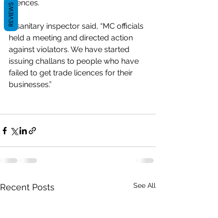
licences.
REVIEWS
A sanitary inspector said, “MC officials 
held a meeting and directed action 
against violators. We have started 
issuing challans to people who have 
failed to get trade licences for their 
businesses.”
See All
Recent Posts