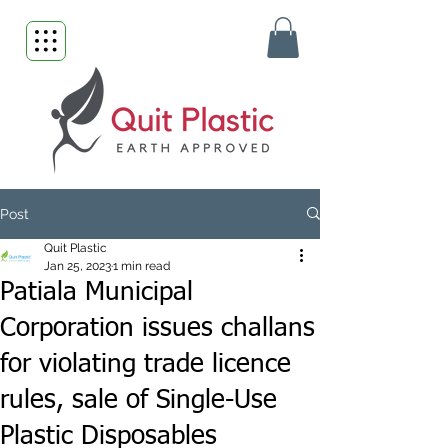
Post
Quit Plastic
Jan 25, 2023
1 min read
Patiala Municipal
Corporation issues challans
for violating trade licence
rules, sale of Single-Use
Plastic Disposables