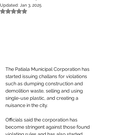
Updated:
Jan 3, 2025
Rated NaN out of 5 stars.
The Patiala Municipal Corporation has 
started issuing challans for violations 
such as dumping construction and 
demolition waste, selling and using 
single-use plastic, and creating a 
nuisance in the city.
Officials said the corporation has 
become stringent against those found 
violating rules and has also started 