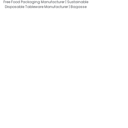
Free Food Packaging Manufacturer | Sustainable
Disposable Tableware Manufacturer | Bagasse
Tableware Wholesale India | Bagasse Tableware
Exporter India | Compostable Tableware Exporter
India | Eco-Friendly Food Packaging Exporter |
Sugarcane Bagasse Products Exporter
About Quit Plastic
Quit Plastic – Sustainable Bagasse
Tableware Manufacturer & Exporter
from India, Providing Compostable
Food Packaging for a Plastic-Free
Future.
Useful Links
FAQ