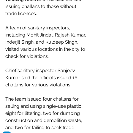
issuing challans to those without 
trade licences.
A team of sanitary inspectors, 
including Mohit Jindal, Rajesh Kumar, 
Inderjit Singh, and Kuldeep Singh, 
visited various locations in the city to 
check for violations.
Chief sanitary inspector Sanjeev 
Kumar said the officials issued 16 
challans for various violations.
The team issued four challans for 
selling and using single-use plastic, 
eight for littering, two for dumping 
construction and demolition waste, 
and two for failing to seek trade 