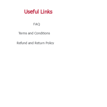
Useful Links
FAQ
Terms and Conditions
Refund and Return Policy
Shipping and Delivery Policy
Online Store Policy
Follow Us
Office Address