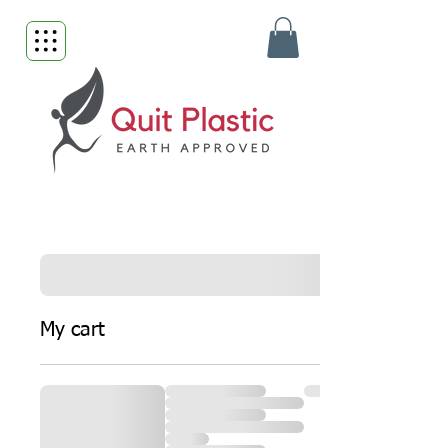
My cart