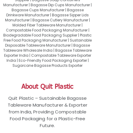
Manufacturer | Bagasse Dip Cups Manufacturer |
Bagasse Cups Manufacturer | Bagasse
Drinkware Manufacturer | Bagasse Sipper Lids
Manufacturer | Bagasse Cutlery Manufacturer |
Molded Fiber Tableware Manufacturer |
Compostable Food Packaging Manufacturer |
Biodegradable Food Packaging Supplier | Plastic
Free Food Packaging Manufacturer | Sustainable
Disposable Tableware Manufacturer | Bagasse
Tableware Wholesale India | Bagasse Tableware
Exporter India | Compostable Tableware Exporter
India | Eco-Friendly Food Packaging Exporter |
Sugarcane Bagasse Products Exporter
About Quit Plastic
Quit Plastic – Sustainable Bagasse
Tableware Manufacturer & Exporter
from India, Providing Compostable
Food Packaging for a Plastic-Free
Future.