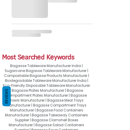
Most Searched Keywords
Bagasse Tableware Manufacturer India |
Sugarcane Bagasse Tableware Manufacturer |
Compostable Bagasse Products Manufacturer |
Biodegradable Tableware Manufacturer India |
Eco-Friendly Disposable Tableware Manufacturer
| Bagasse Plates Manufacturer | Bagasse
REVIEWS
Compartment Plates Manufacturer | Bagasse
Bowls Manufacturer | Bagasse Meal Trays
Manufacturer | Bagasse Compartment Trays
Manufacturer | Bagasse Food Containers
Manufacturer | Bagasse Takeaway Containers
Supplier | Bagasse Clamshell Boxes
Manufacturer | Bagasse Salad Containers
Supplier | Bagasse Soup Containers