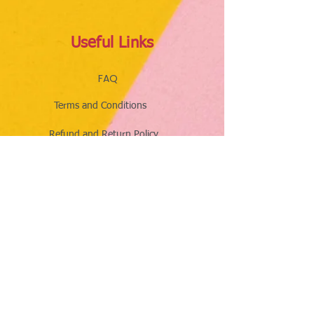
Useful Links
FAQ
Terms and Conditions
Refund and Return Policy
Shipping and Delivery Policy
Online Store Policy
Follow Us
Office Address