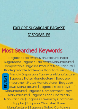
EXPLORE SUGARCANE BAGASSE
DISPOSABLES
Most Searched Keywords
Bagasse Tableware Manufacturer India |
Sugarcane Bagasse Tableware Manufacturer |
Compostable Bagasse Products Manufacturer |
Biodegradable Tableware Manufacturer India |
Eco-Friendly Disposable Tableware Manufacturer
REVIEWS
| Bagasse Plates Manufacturer | Bagasse
Compartment Plates Manufacturer | Bagasse
Bowls Manufacturer | Bagasse Meal Trays
Manufacturer | Bagasse Compartment Trays
Manufacturer | Bagasse Food Containers
Manufacturer | Bagasse Takeaway Containers
Supplier | Bagasse Clamshell Boxes
Manufacturer | Bagasse Salad Containers