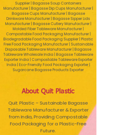
Supplier | Bagasse Soup Containers
Manufacturer | Bagasse Dip Cups Manufacturer |
Bagasse Cups Manufacturer | Bagasse
Drinkware Manufacturer | Bagasse Sipper Lids
Manufacturer | Bagasse Cutlery Manufacturer |
Molded Fiber Tableware Manufacturer |
Compostable Food Packaging Manufacturer |
Biodegradable Food Packaging Supplier | Plastic
Free Food Packaging Manufacturer | Sustainable
Disposable Tableware Manufacturer | Bagasse
Tableware Wholesale India | Bagasse Tableware
Exporter India | Compostable Tableware Exporter
India | Eco-Friendly Food Packaging Exporter |
Sugarcane Bagasse Products Exporter
About Quit Plastic
Quit Plastic – Sustainable Bagasse
Tableware Manufacturer & Exporter
from India, Providing Compostable
Food Packaging for a Plastic-Free
Future.