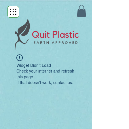
Widget Didn’t Load
Check your internet and refresh
this page.
If that doesn’t work, contact us.